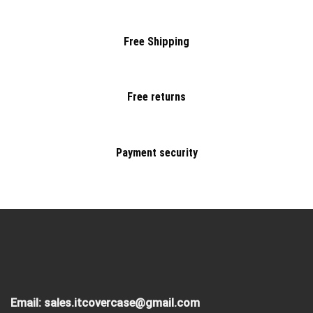
Free Shipping
Free returns
Payment security
Email:
sales.itcovercase@gmail.com