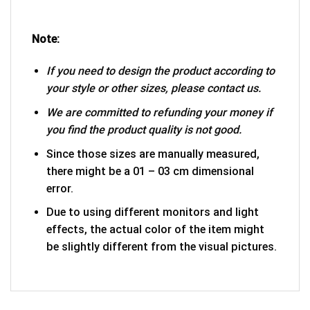
Note:
If you need to design the product according to
your style or other sizes, please contact us.
We are committed to refunding your money if
you find the product quality is not good.
Since those sizes are manually measured,
there might be a 01 – 03 cm dimensional
error.
Due to using different monitors and light
effects, the actual color of the item might
be slightly different from the visual pictures.