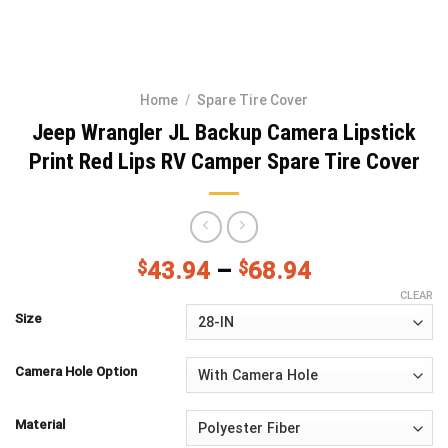
Home
/
Spare Tire Cover
Jeep Wrangler JL Backup Camera Lipstick
Print Red Lips RV Camper Spare Tire Cover
$
43.94
–
$
68.94
CLEAR
Size
Camera Hole Option
Material