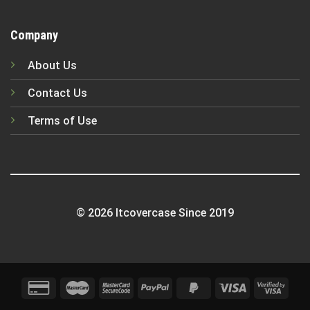
Company
About Us
Contact Us
Terms of Use
© 2026 Itcovercase Since 2019