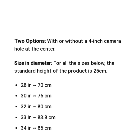
Two Options:
With or without a 4-inch camera
hole at the center.
Size in diameter:
For all the sizes below, the
standard height of the product is 25cm.
28 in ~ 70 cm
30 in ~ 75 cm
32 in ~ 80 cm
33 in ~ 83.8 cm
34 in ~ 85 cm