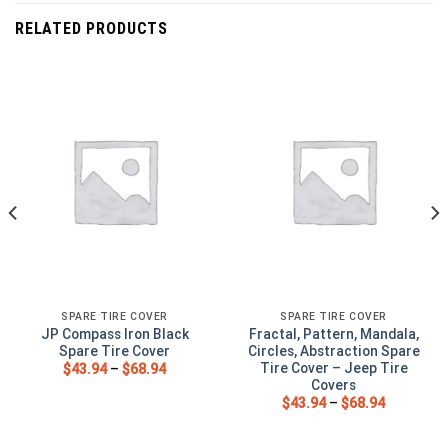
RELATED PRODUCTS
SPARE TIRE COVER
SPARE TIRE COVER
JP Compass Iron Black
Fractal, Pattern, Mandala,
Spare Tire Cover
Circles, Abstraction Spare
Tire Cover – Jeep Tire
$
43.94
–
$
68.94
Covers
$
43.94
–
$
68.94