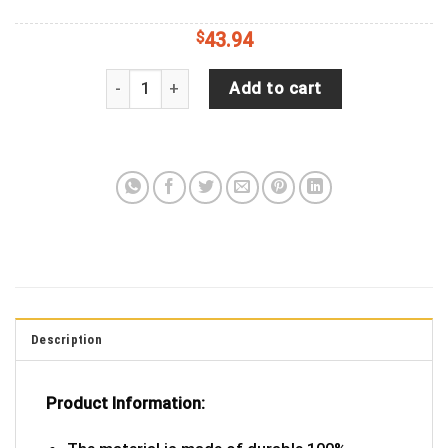
$
43.94
Jeep Wrangler JL Backup Camera Lipstick Print R
Add to cart
Description
Product Information: