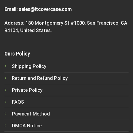
Email:
sales@itcovercase.com
Address: 180 Montgomery St #1000, San Francisco, CA
94104, United States.
Ours Policy
Shipping Policy
Return and Refund Policy
Private Policy
FAQS
Payment Method
DMCA Notice