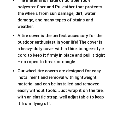
The material is made of durable 100%
polyester fiber and Pu leather that protects
the wheels from sun damage, dirt, water
damage, and many types of stains and
weather.
A tire cover is the perfect accessory for the
outdoor enthusiast in your life! The cover is
a heavy-duty cover with a thick bungee-style
cord to keep it firmly in place and pull it tight
– no ropes to break or dangle.
Our wheel tire covers are designed for easy
installment and removal with lightweight
material and can be installed and removed
easily without tools. Just wrap it on the tire,
with an elastic strap, well adjustable to keep
it from flying off.