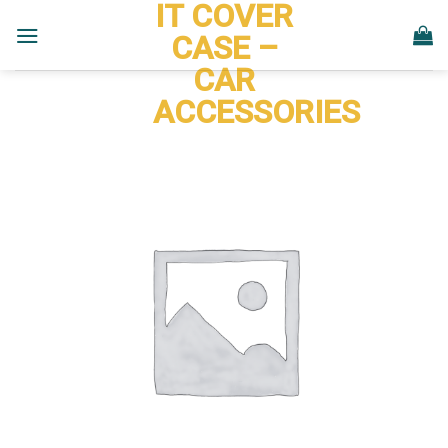
IT COVER
Skip
to
CASE –
content
CAR
ACCESSORIES