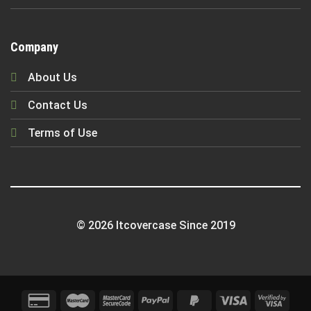
Company
About Us
Contact Us
Terms of Use
© 2026 Itcovercase Since 2019