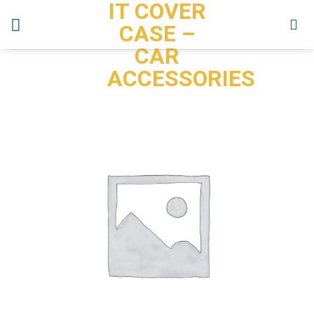
IT COVER
Skip
to
CASE –
content
CAR
ACCESSORIES