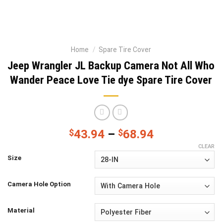
Home
/
Spare Tire Cover
Jeep Wrangler JL Backup Camera Not All Who
Wander Peace Love Tie dye Spare Tire Cover
$
43.94
–
$
68.94
CLEAR
Size
Camera Hole Option
Material