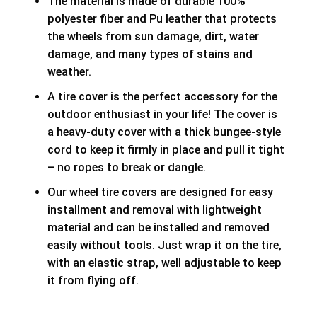
The material is made of durable 100%
polyester fiber and Pu leather that protects
the wheels from sun damage, dirt, water
damage, and many types of stains and
weather.
A tire cover is the perfect accessory for the
outdoor enthusiast in your life! The cover is
a heavy-duty cover with a thick bungee-style
cord to keep it firmly in place and pull it tight
– no ropes to break or dangle.
Our wheel tire covers are designed for easy
installment and removal with lightweight
material and can be installed and removed
easily without tools. Just wrap it on the tire,
with an elastic strap, well adjustable to keep
it from flying off.