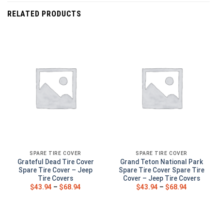
RELATED PRODUCTS
SPARE TIRE COVER
SPARE TIRE COVER
Grateful Dead Tire Cover
Grand Teton National Park
Spare Tire Cover – Jeep
Spare Tire Cover Spare Tire
Tire Covers
Cover – Jeep Tire Covers
$
43.94
–
$
68.94
$
43.94
–
$
68.94