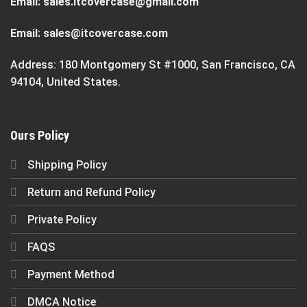
Email:
sales.itcovercase@gmail.com
Email:
sales@itcovercase.com
Address: 180 Montgomery St #1000, San Francisco, CA
94104, United States.
Ours Policy
Shipping Policy
Return and Refund Policy
Private Policy
FAQS
Payment Method
DMCA Notice