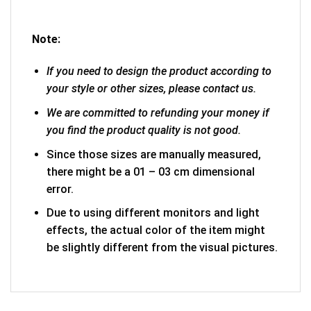
Note:
If you need to design the product according to
your style or other sizes, please contact us.
We are committed to refunding your money if
you find the product quality is not good.
Since those sizes are manually measured,
there might be a 01 – 03 cm dimensional
error.
Due to using different monitors and light
effects, the actual color of the item might
be slightly different from the visual pictures.