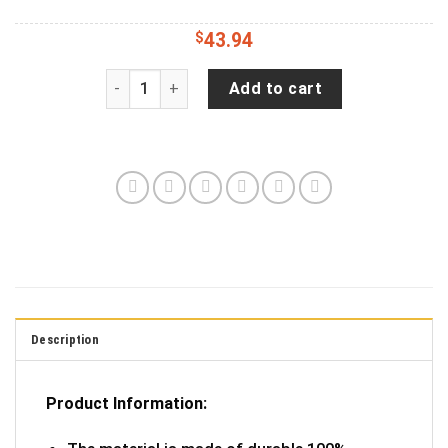
$
43.94
Jeep Wrangler JL Backup Camera Not All Who W
Add to cart
Description
Product Information: