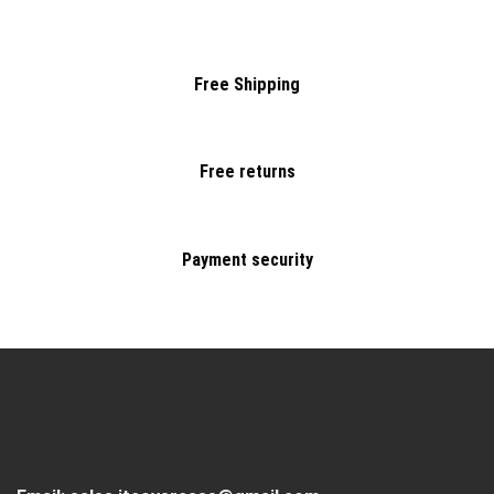
Free Shipping
Free returns
Payment security