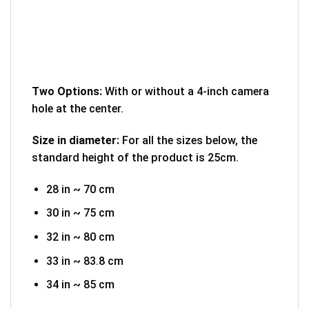
Two Options:
With or without a 4-inch camera
hole at the center.
Size in diameter:
For all the sizes below, the
standard height of the product is 25cm.
28 in ~ 70 cm
30 in ~ 75 cm
32 in ~ 80 cm
33 in ~ 83.8 cm
34 in ~ 85 cm