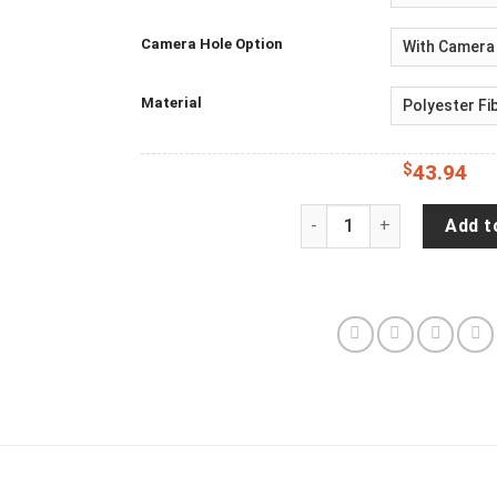
Camera Hole Option
Material
$
43.94
Jeep Wrangler JL Backup
Add t