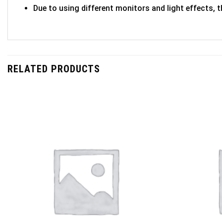
Due to using different monitors and light effects, t
RELATED PRODUCTS