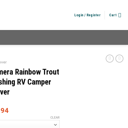
Login / Register
Cart
over
mera Rainbow Trout
ishing RV Camper
over
.94
CLEAR