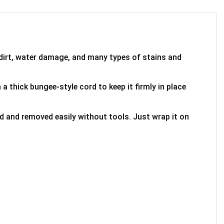
 dirt, water damage, and many types of stains and
 a thick bungee-style cord to keep it firmly in place
ed and removed easily without tools. Just wrap it on