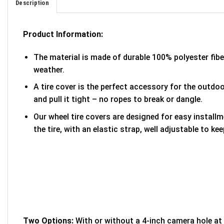
Description
Product Information:
The material is made of durable 100% polyester fib
weather.
A tire cover is the perfect accessory for the outdoor
and pull it tight – no ropes to break or dangle.
Our wheel tire covers are designed for easy install
the tire, with an elastic strap, well adjustable to kee
Two Options:
With or without a 4-inch camera hole at 