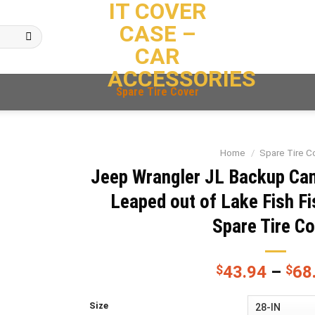
IT COVER
CASE –
CAR
ACCESSORIES
Spare Tire Cover
Home
/
Spare Tire C
Jeep Wrangler JL Backup Ca
Leaped out of Lake Fish F
Spare Tire C
$
43.94
–
$
68
Size