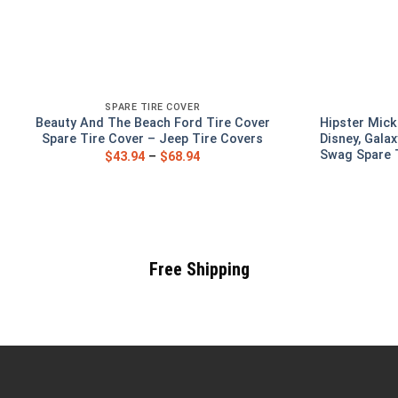
SPARE TIRE COVER
Beauty And The Beach Ford Tire Cover
Hipster Mick
Spare Tire Cover – Jeep Tire Covers
Disney, Galax
Swag Spare T
$
43.94
–
$
68.94
Free Shipping