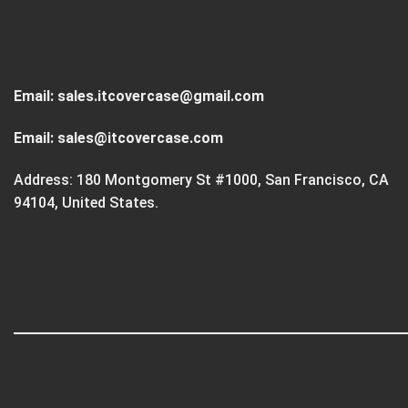
Email:
sales.itcovercase@gmail.com
Email:
sales@itcovercase.com
Address: 180 Montgomery St #1000, San Francisco, CA
94104, United States.