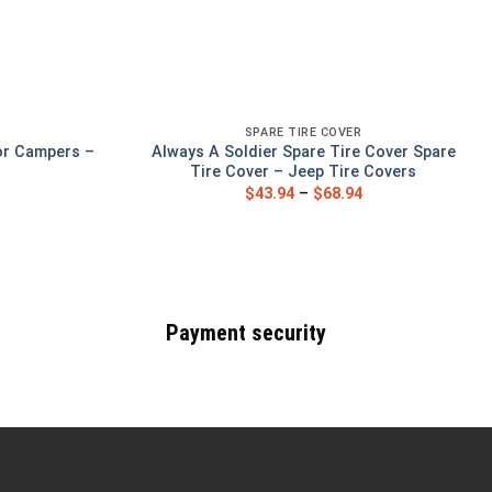
SPARE TIRE COVER
or Campers –
Always A Soldier Spare Tire Cover Spare
s
Tire Cover – Jeep Tire Covers
$
43.94
–
$
68.94
Payment security