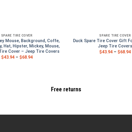
SPARE TIRE COVER
SPARE TIRE COVER
ey Mouse, Background, Coffe,
Duck Spare Tire Cover Gift F
y, Hat, Hipster, Mickey, Mouse,
Jeep Tire Cover
ire Cover – Jeep Tire Covers
$
43.94
–
$
68.94
$
43.94
–
$
68.94
Free returns