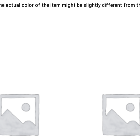
he actual color of the item might be slightly different from th