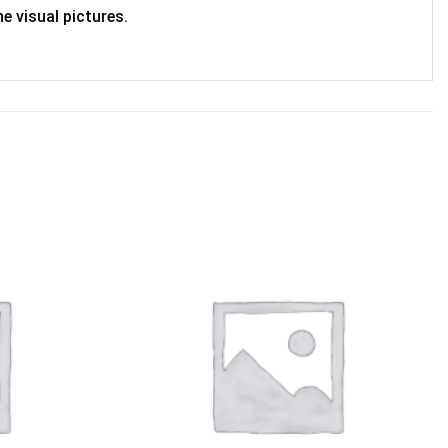
e visual pictures.