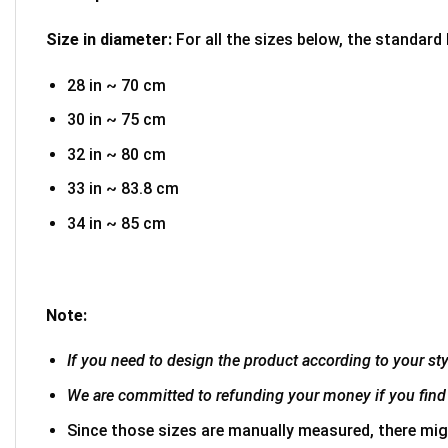
Size in diameter:
For all the sizes below, the standard
28 in ~ 70 cm
30 in ~ 75 cm
32 in ~ 80 cm
33 in ~ 83.8 cm
34 in ~ 85 cm
Note:
If you need to design the product according to your styl
We are committed to refunding your money if you find 
Since those sizes are manually measured, there mig