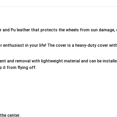
er and Pu leather that protects the wheels from sun damage,
 enthusiast in your life! The cover is a heavy-duty cover with
ment and removal with lightweight material and can be install
p it from flying off.
the center.