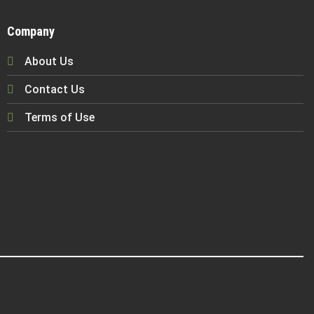
Company
About Us
Contact Us
Terms of Use