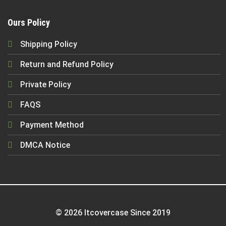
Ours Policy
Shipping Policy
Return and Refund Policy
Private Policy
FAQS
Payment Method
DMCA Notice
© 2026 Itcovercase Since 2019