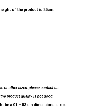
 height of the product is 25cm.
e or other sizes, please contact us.
the product quality is not good.
ht be a 01 – 03 cm dimensional error.