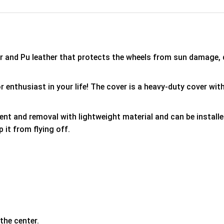
er and Pu leather that protects the wheels from sun damage,
 enthusiast in your life! The cover is a heavy-duty cover with
ment and removal with lightweight material and can be install
p it from flying off.
the center.