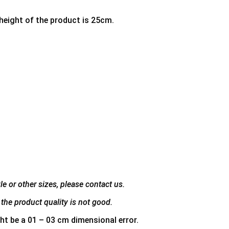
 height of the product is 25cm.
e or other sizes, please contact us.
the product quality is not good.
ht be a 01 – 03 cm dimensional error.