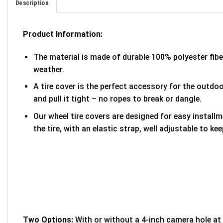
Description
Product Information:
The material is made of durable 100% polyester fib
weather.
A tire cover is the perfect accessory for the outdoor
and pull it tight – no ropes to break or dangle.
Our wheel tire covers are designed for easy install
the tire, with an elastic strap, well adjustable to kee
Two Options:
With or without a 4-inch camera hole at 