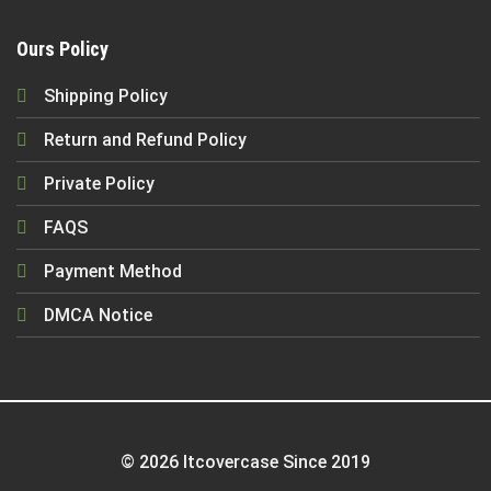
Ours Policy
Shipping Policy
Return and Refund Policy
Private Policy
FAQS
Payment Method
DMCA Notice
© 2026 Itcovercase Since 2019