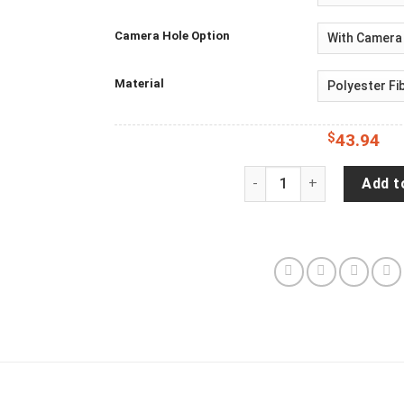
Camera Hole Option
Material
$
43.94
Jeep Wrangler JL Backup
Add t