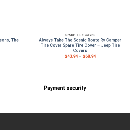
SPARE TIRE COVER
sons, The
Always Take The Scenic Route Rv Camper
Tire Cover Spare Tire Cover – Jeep Tire
Covers
$
43.94
–
$
68.94
Payment security