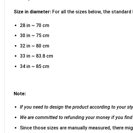
Size in diameter:
For all the sizes below, the standard
28 in ~ 70 cm
30 in ~ 75 cm
32 in ~ 80 cm
33 in ~ 83.8 cm
34 in ~ 85 cm
Note:
If you need to design the product according to your styl
We are committed to refunding your money if you find 
Since those sizes are manually measured, there mig