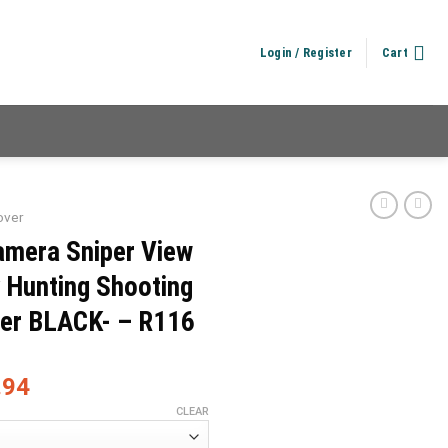
Login / Register
Cart
over
amera Sniper View
y Hunting Shooting
ver BLACK- – R116
.94
CLEAR