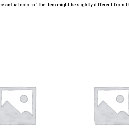
he actual color of the item might be slightly different from th