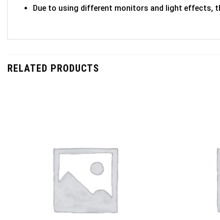
Due to using different monitors and light effects, t
RELATED PRODUCTS