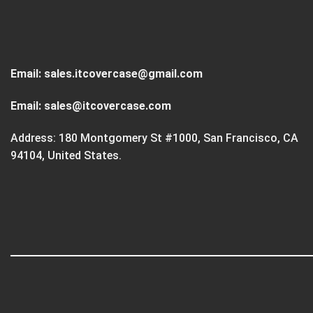
Email:
sales.itcovercase@gmail.com
Email:
sales@itcovercase.com
Address: 180 Montgomery St #1000, San Francisco, CA
94104, United States.