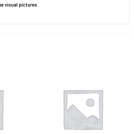
e visual pictures.