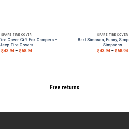
SPARE TIRE COVER
SPARE TIRE COVER
Tire Cover Gift For Campers –
Bart Simpson, Funny, Simp
Jeep Tire Covers
Simpsons
$
43.94
–
$
68.94
$
43.94
–
$
68.94
Free returns