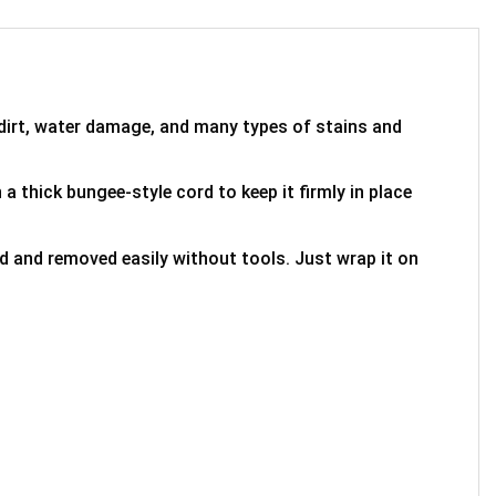
 dirt, water damage, and many types of stains and
 a thick bungee-style cord to keep it firmly in place
ed and removed easily without tools. Just wrap it on