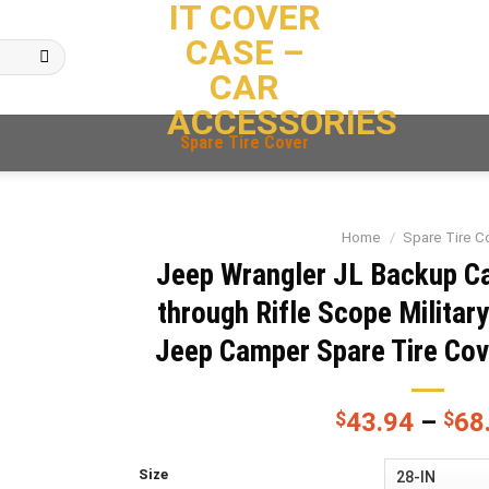
IT COVER
CASE –
CAR
ACCESSORIES
Spare Tire Cover
Home
/
Spare Tire C
Jeep Wrangler JL Backup C
through Rifle Scope Militar
Jeep Camper Spare Tire Co
$
43.94
–
$
68
Size