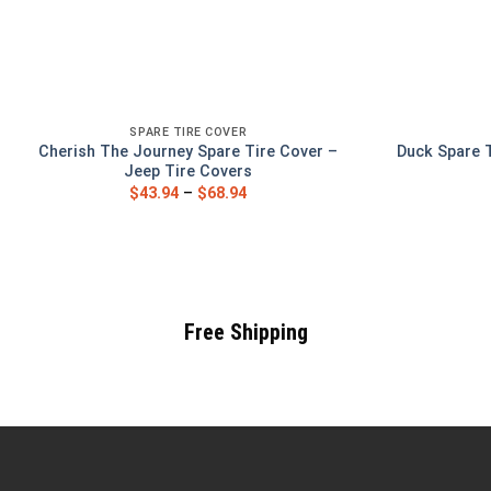
SPARE TIRE COVER
Cherish The Journey Spare Tire Cover –
Duck Spare 
Jeep Tire Covers
$
43.94
–
$
68.94
Free Shipping