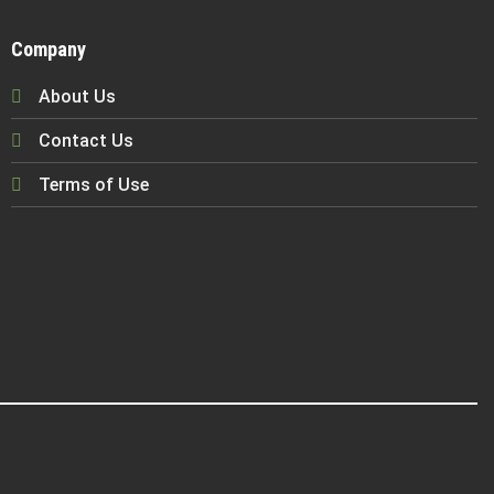
Company
About Us
Contact Us
Terms of Use