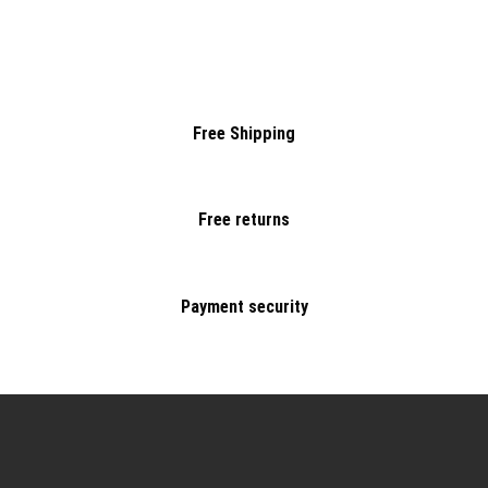
Free Shipping
Free returns
Payment security