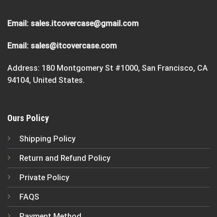
Email:
sales.itcovercase@gmail.com
Email:
sales@itcovercase.com
Address: 180 Montgomery St #1000, San Francisco, CA
94104, United States.
Ours Policy
Shipping Policy
Return and Refund Policy
Private Policy
FAQS
Payment Method