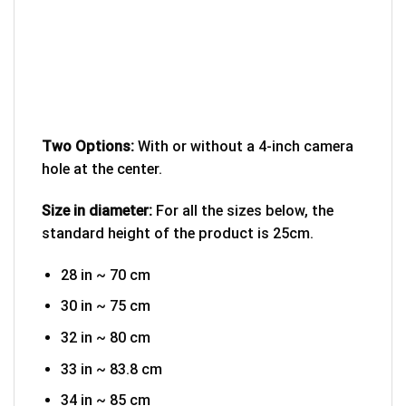
Two Options:
With or without a 4-inch camera
hole at the center.
Size in diameter:
For all the sizes below, the
standard height of the product is 25cm.
28 in ~ 70 cm
30 in ~ 75 cm
32 in ~ 80 cm
33 in ~ 83.8 cm
34 in ~ 85 cm