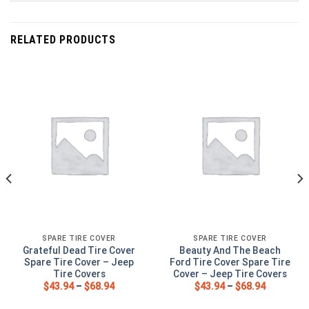
RELATED PRODUCTS
SPARE TIRE COVER
SPARE TIRE COVER
Grateful Dead Tire Cover
Beauty And The Beach
Spare Tire Cover – Jeep
Ford Tire Cover Spare Tire
Tire Covers
Cover – Jeep Tire Covers
$
43.94
–
$
68.94
$
43.94
–
$
68.94