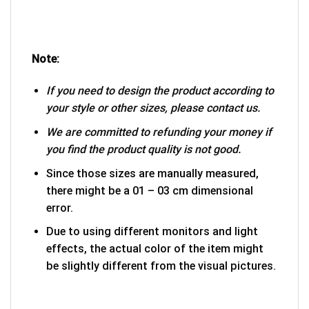
Note:
If you need to design the product according to
your style or other sizes, please contact us.
We are committed to refunding your money if
you find the product quality is not good.
Since those sizes are manually measured,
there might be a 01 – 03 cm dimensional
error.
Due to using different monitors and light
effects, the actual color of the item might
be slightly different from the visual pictures.