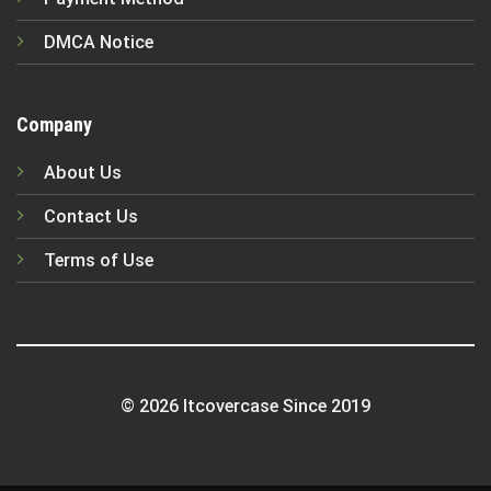
DMCA Notice
Company
About Us
Contact Us
Terms of Use
© 2026 Itcovercase Since 2019