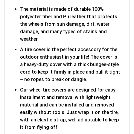
The material is made of durable 100%
polyester fiber and Pu leather that protects
the wheels from sun damage, dirt, water
damage, and many types of stains and
weather.
A tire cover is the perfect accessory for the
outdoor enthusiast in your life! The cover is
a heavy-duty cover with a thick bungee-style
cord to keep it firmly in place and pull it tight
– no ropes to break or dangle.
Our wheel tire covers are designed for easy
installment and removal with lightweight
material and can be installed and removed
easily without tools. Just wrap it on the tire,
with an elastic strap, well adjustable to keep
it from flying off.