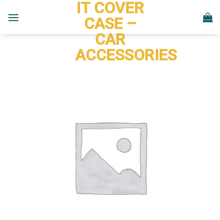
IT COVER
Skip
to
CASE –
content
CAR
ACCESSORIES