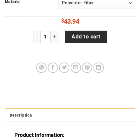
Material
$
43.94
Jeep Wrangler JL Backup Camera Sugar Skull Ora
Add to cart
Description
Product Information: