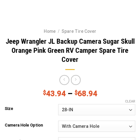
Home
/
Spare Tire Cover
Jeep Wrangler JL Backup Camera Sugar Skull
Orange Pink Green RV Camper Spare Tire
Cover
$
43.94
–
$
68.94
CLEAR
Size
Camera Hole Option