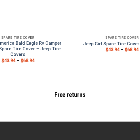
SPARE TIRE COVER
SPARE TIRE COVER
merica Bald Eagle Rv Camper
Jeep Girl Spare Tire Cove
Spare Tire Cover – Jeep Tire
$
43.94
–
$
68.94
Covers
$
43.94
–
$
68.94
Free returns