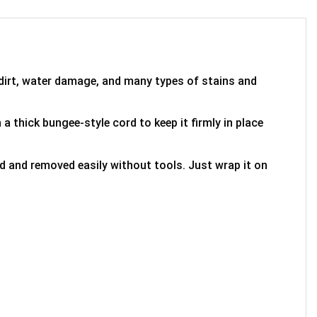
 dirt, water damage, and many types of stains and
 a thick bungee-style cord to keep it firmly in place
ed and removed easily without tools. Just wrap it on