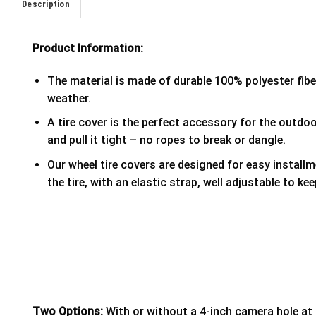
Description
Product Information:
The material is made of durable 100% polyester fib
weather.
A tire cover is the perfect accessory for the outdoor
and pull it tight – no ropes to break or dangle.
Our wheel tire covers are designed for easy install
the tire, with an elastic strap, well adjustable to kee
Two Options:
With or without a 4-inch camera hole at 