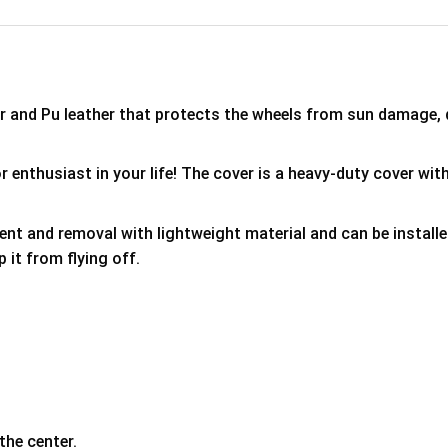
er and Pu leather that protects the wheels from sun damage,
 enthusiast in your life! The cover is a heavy-duty cover with
ment and removal with lightweight material and can be install
p it from flying off.
the center.