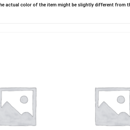
he actual color of the item might be slightly different from th