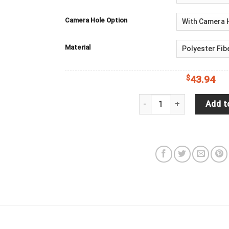
Camera Hole Option
Material
$
43.94
Jeep Wrangler JL Backup 
Add t