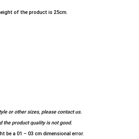
height of the product is 25cm.
yle or other sizes, please contact us.
 the product quality is not good.
ht be a 01 – 03 cm dimensional error.