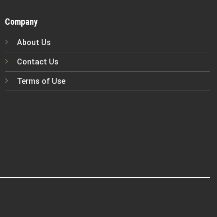
Company
About Us
Contact Us
Terms of Use