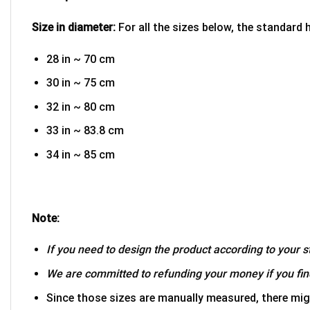
Size in diameter:
For all the sizes below, the standard 
28 in ~ 70 cm
30 in ~ 75 cm
32 in ~ 80 cm
33 in ~ 83.8 cm
34 in ~ 85 cm
Note:
If you need to design the product according to your st
We are committed to refunding your money if you find
Since those sizes are manually measured, there mig