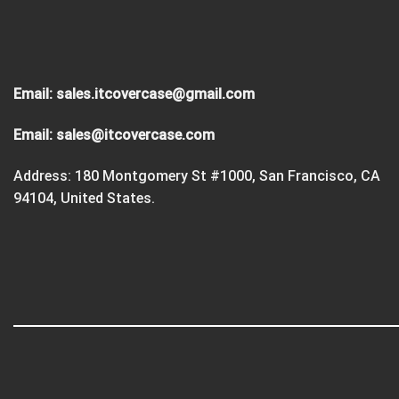
Email:
sales.itcovercase@gmail.com
Email:
sales@itcovercase.com
Address: 180 Montgomery St #1000, San Francisco, CA
94104, United States.