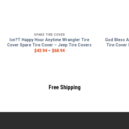
SPARE TIRE COVER
Isn?T Happy Hour Anytime Wrangler Tire
God Bless A
Cover Spare Tire Cover – Jeep Tire Covers
Tire Cover 
$
43.94
–
$
68.94
Free Shipping