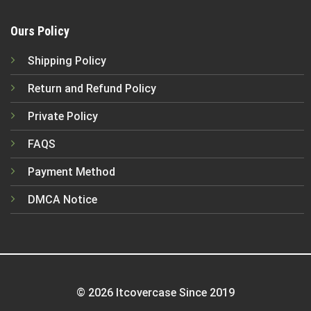
Ours Policy
Shipping Policy
Return and Refund Policy
Private Policy
FAQS
Payment Method
DMCA Notice
© 2026 Itcovercase Since 2019