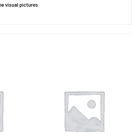
e visual pictures.