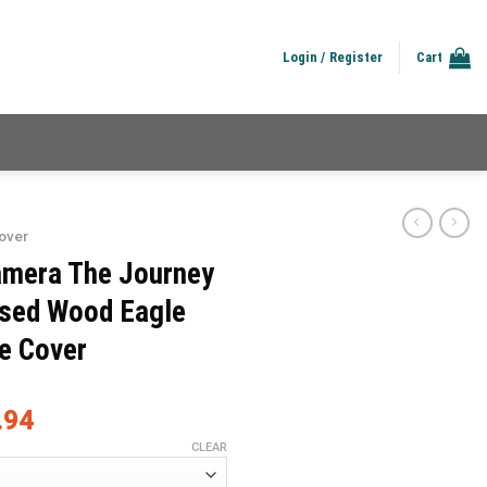
Login / Register
Cart
over
amera The Journey
essed Wood Eagle
re Cover
.94
CLEAR