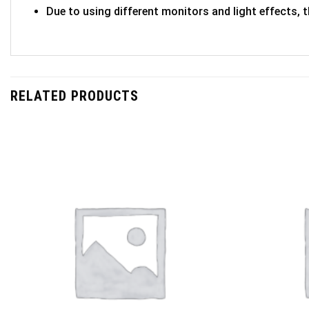
Due to using different monitors and light effects, t
RELATED PRODUCTS