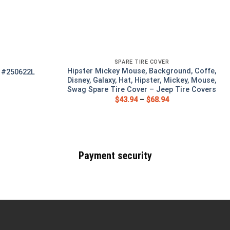
SPARE TIRE COVER
Hipster Mickey Mouse, Background, Coffe,
r #250622L
Disney, Galaxy, Hat, Hipster, Mickey, Mouse,
Swag Spare Tire Cover – Jeep Tire Covers
$
43.94
–
$
68.94
Payment security