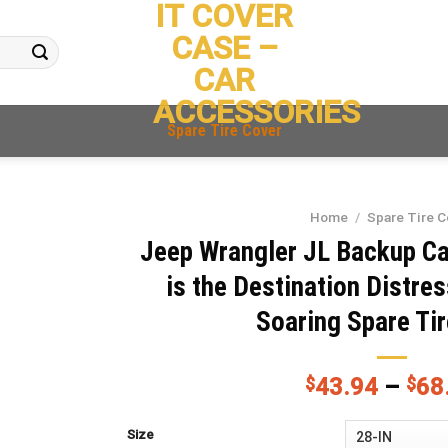
IT COVER
CASE –
CAR
ACCESSORIES
Spare Tire Cover
Home
/
Spare Tire C
Jeep Wrangler JL Backup C
is the Destination Distr
Soaring Spare Ti
$
43.94
–
$
68
Size