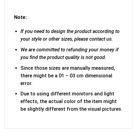
Note:
If you need to design the product according to
your style or other sizes, please contact us.
We are committed to refunding your money if
you find the product quality is not good.
Since those sizes are manually measured,
there might be a 01 – 03 cm dimensional
error.
Due to using different monitors and light
effects, the actual color of the item might
be slightly different from the visual pictures.