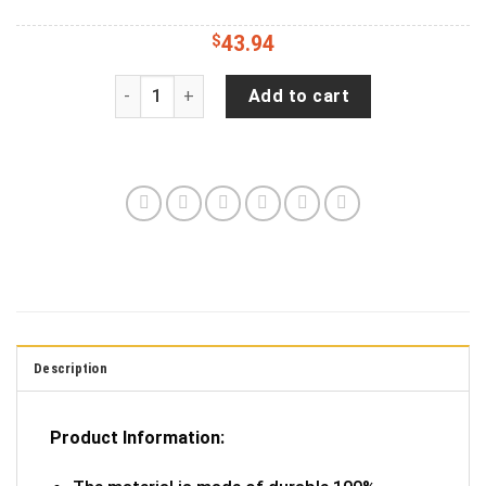
$
43.94
Jeep Wrangler JL Backup Camera Tie dye Tribal
Add to cart
Description
Product Information: