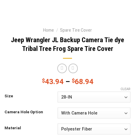
Home
/
Spare Tire Cover
Jeep Wrangler JL Backup Camera Tie dye
Tribal Tree Frog Spare Tire Cover
$
43.94
–
$
68.94
CLEAR
Size
Camera Hole Option
Material