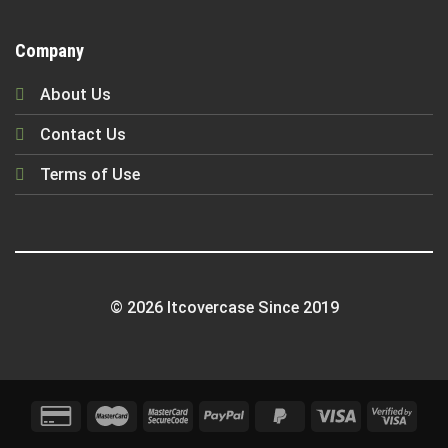
Company
About Us
Contact Us
Terms of Use
© 2026 Itcovercase Since 2019