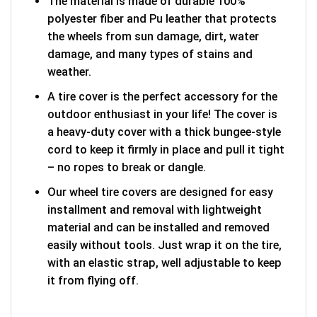
The material is made of durable 100%
polyester fiber and Pu leather that protects
the wheels from sun damage, dirt, water
damage, and many types of stains and
weather.
A tire cover is the perfect accessory for the
outdoor enthusiast in your life! The cover is
a heavy-duty cover with a thick bungee-style
cord to keep it firmly in place and pull it tight
– no ropes to break or dangle.
Our wheel tire covers are designed for easy
installment and removal with lightweight
material and can be installed and removed
easily without tools. Just wrap it on the tire,
with an elastic strap, well adjustable to keep
it from flying off.