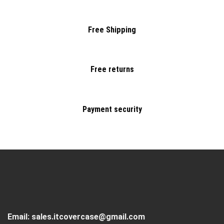
Free Shipping
Free returns
Payment security
Email:
sales.itcovercase@gmail.com