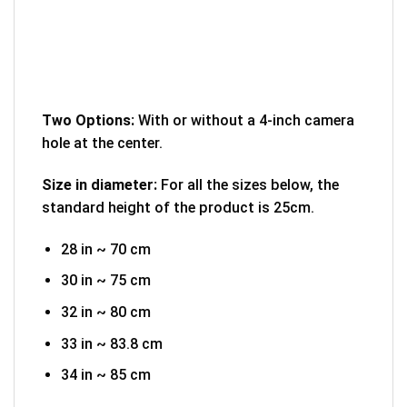
Two Options:
With or without a 4-inch camera
hole at the center.
Size in diameter:
For all the sizes below, the
standard height of the product is 25cm.
28 in ~ 70 cm
30 in ~ 75 cm
32 in ~ 80 cm
33 in ~ 83.8 cm
34 in ~ 85 cm