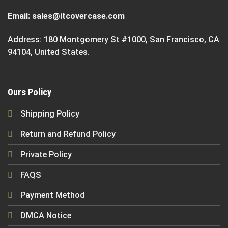
Email:
sales@itcovercase.com
Address: 180 Montgomery St #1000, San Francisco, CA
94104, United States.
Ours Policy
Shipping Policy
Return and Refund Policy
Private Policy
FAQS
Payment Method
DMCA Notice