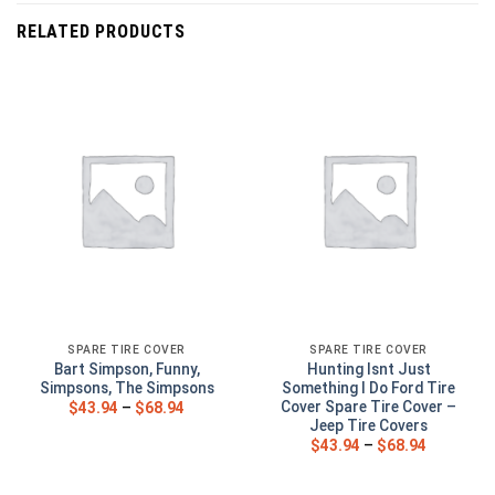
RELATED PRODUCTS
SPARE TIRE COVER
SPARE TIRE COVER
Bart Simpson, Funny,
Hunting Isnt Just
Simpsons, The Simpsons
Something I Do Ford Tire
Cover Spare Tire Cover –
$
43.94
–
$
68.94
Jeep Tire Covers
$
43.94
–
$
68.94