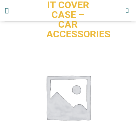
IT COVER
Skip
to
CASE –
content
CAR
ACCESSORIES