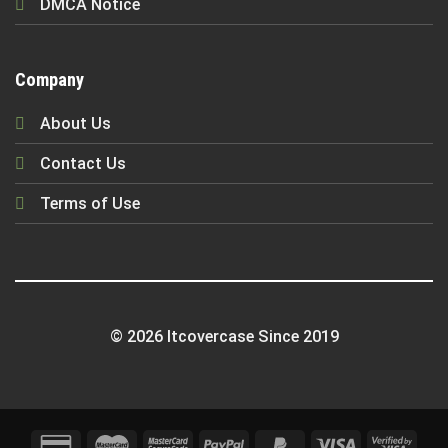
DMCA Notice
Company
About Us
Contact Us
Terms of Use
© 2026 Itcovercase Since 2019