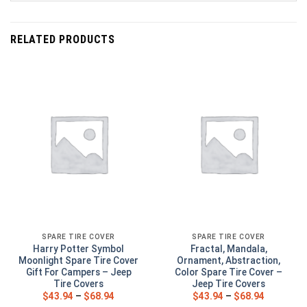
RELATED PRODUCTS
SPARE TIRE COVER
SPARE TIRE COVER
Harry Potter Symbol
Fractal, Mandala,
Moonlight Spare Tire Cover
Ornament, Abstraction,
Gift For Campers – Jeep
Color Spare Tire Cover –
Tire Covers
Jeep Tire Covers
$
43.94
–
$
68.94
$
43.94
–
$
68.94