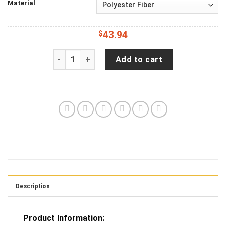
Material
$
43.94
Jeep Wrangler JL Backup Camera Vintage Americ
Add to cart
Description
Product Information: