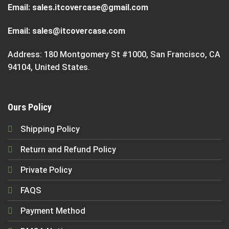
Email:
sales.itcovercase@gmail.com
Email:
sales@itcovercase.com
Address: 180 Montgomery St #1000, San Francisco, CA
94104, United States.
Ours Policy
Shipping Policy
Return and Refund Policy
Private Policy
FAQS
Payment Method