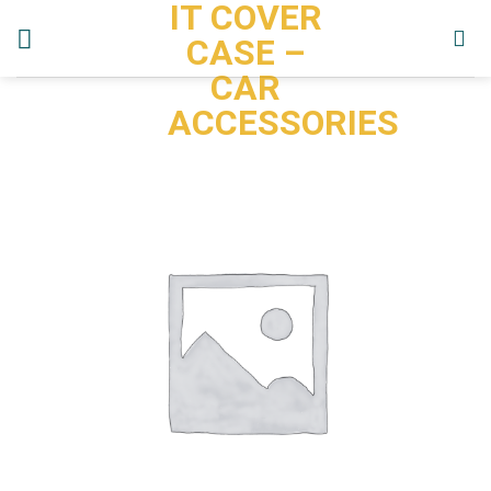
IT COVER
Skip
to
CASE –
content
CAR
ACCESSORIES