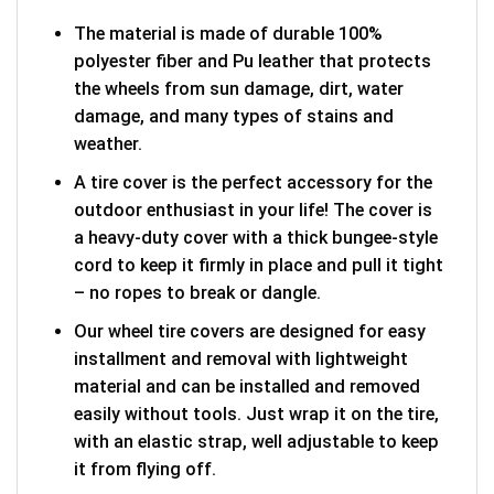
The material is made of durable 100%
polyester fiber and Pu leather that protects
the wheels from sun damage, dirt, water
damage, and many types of stains and
weather.
A tire cover is the perfect accessory for the
outdoor enthusiast in your life! The cover is
a heavy-duty cover with a thick bungee-style
cord to keep it firmly in place and pull it tight
– no ropes to break or dangle.
Our wheel tire covers are designed for easy
installment and removal with lightweight
material and can be installed and removed
easily without tools. Just wrap it on the tire,
with an elastic strap, well adjustable to keep
it from flying off.