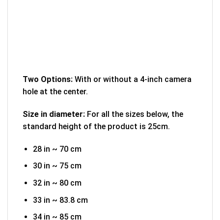
Two Options:
With or without a 4-inch camera
hole at the center.
Size in diameter:
For all the sizes below, the
standard height of the product is 25cm.
28 in ~ 70 cm
30 in ~ 75 cm
32 in ~ 80 cm
33 in ~ 83.8 cm
34 in ~ 85 cm