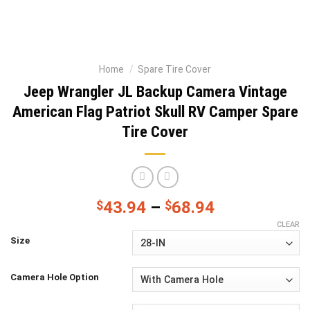
Home
/
Spare Tire Cover
Jeep Wrangler JL Backup Camera Vintage
American Flag Patriot Skull RV Camper Spare
Tire Cover
$
43.94
–
$
68.94
CLEAR
Size
Camera Hole Option