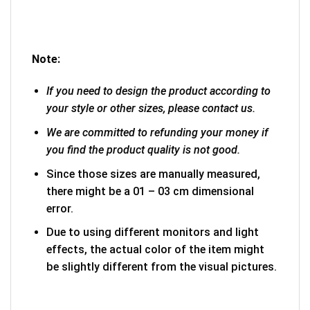
Note:
If you need to design the product according to
your style or other sizes, please contact us.
We are committed to refunding your money if
you find the product quality is not good.
Since those sizes are manually measured,
there might be a 01 – 03 cm dimensional
error.
Due to using different monitors and light
effects, the actual color of the item might
be slightly different from the visual pictures.