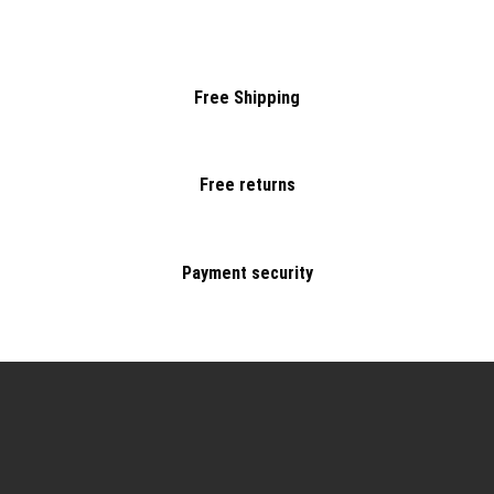
Free Shipping
Free returns
Payment security