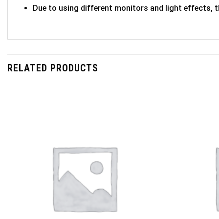
Due to using different monitors and light effects, t
RELATED PRODUCTS