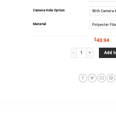
Camera Hole Option
Material
$
43.94
Jeep Wrangler JL Backup 
Add t