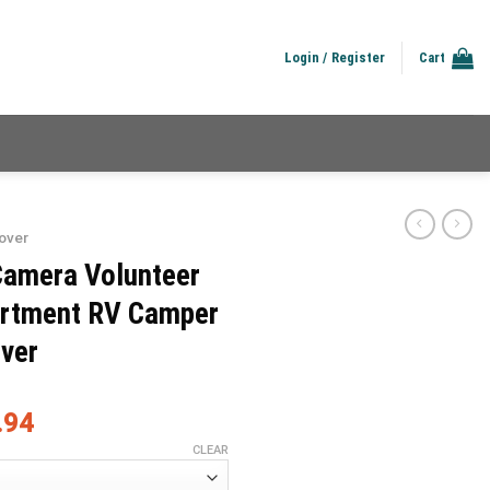
Login / Register
Cart
over
Camera Volunteer
partment RV Camper
over
.94
CLEAR