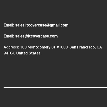
Email:
sales.itcovercase@gmail.com
Email:
sales@itcovercase.com
Address: 180 Montgomery St #1000, San Francisco, CA
94104, United States.