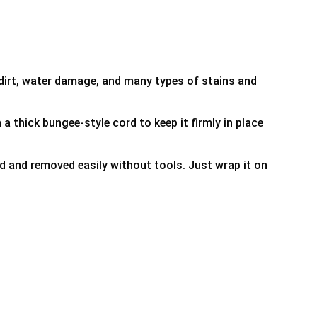
 dirt, water damage, and many types of stains and
 a thick bungee-style cord to keep it firmly in place
ed and removed easily without tools. Just wrap it on