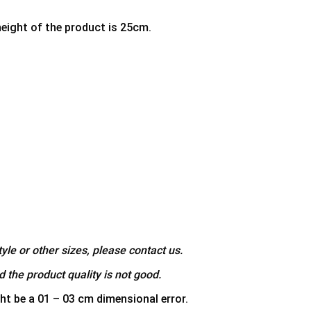
height of the product is 25cm.
yle or other sizes, please contact us.
 the product quality is not good.
ht be a 01 – 03 cm dimensional error.