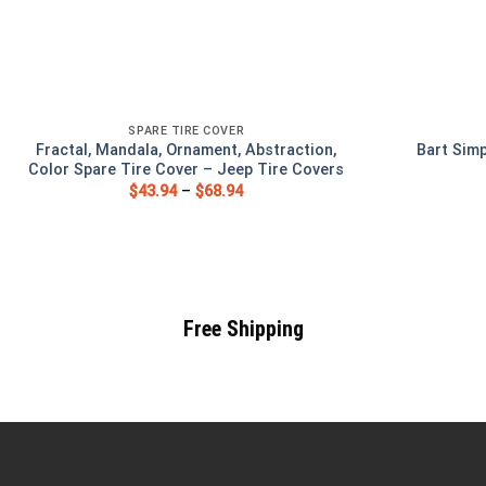
SPARE TIRE COVER
Fractal, Mandala, Ornament, Abstraction,
Bart Sim
Color Spare Tire Cover – Jeep Tire Covers
$
43.94
–
$
68.94
Free Shipping