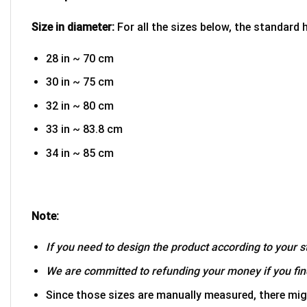
Size in diameter:
For all the sizes below, the standard 
28 in ~ 70 cm
30 in ~ 75 cm
32 in ~ 80 cm
33 in ~ 83.8 cm
34 in ~ 85 cm
Note:
If you need to design the product according to your st
We are committed to refunding your money if you find
Since those sizes are manually measured, there mig