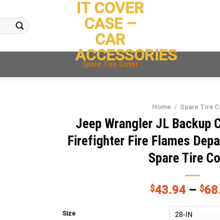
IT COVER
CASE –
CAR
ACCESSORIES
Spare Tire Cover
Home
/
Spare Tire C
Jeep Wrangler JL Backup 
Firefighter Fire Flames De
Spare Tire C
$
43.94
–
$
68
Size