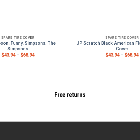
SPARE TIRE COVER
SPARE TIRE COVER
pson, Funny, Simpsons, The
JP Scratch Black American Fl
Simpsons
Cover
$
43.94
–
$
68.94
$
43.94
–
$
68.94
Free returns