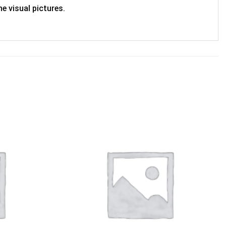
e visual pictures.