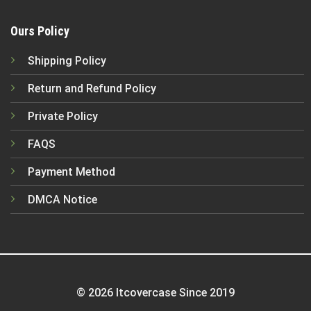
Ours Policy
Shipping Policy
Return and Refund Policy
Private Policy
FAQS
Payment Method
DMCA Notice
© 2026 Itcovercase Since 2019