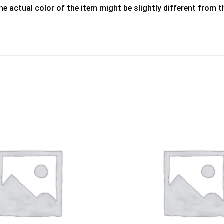
he actual color of the item might be slightly different from th