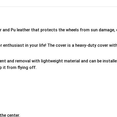
er and Pu leather that protects the wheels from sun damage,
 enthusiast in your life! The cover is a heavy-duty cover with
ment and removal with lightweight material and can be install
p it from flying off.
the center.