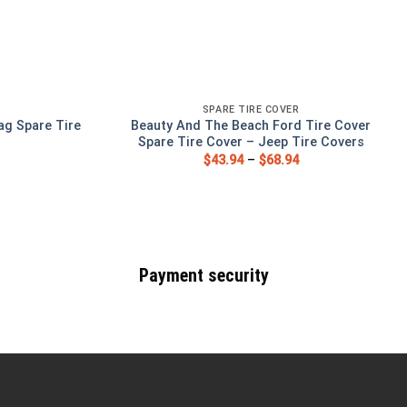
SPARE TIRE COVER
ag Spare Tire
Beauty And The Beach Ford Tire Cover
Spare Tire Cover – Jeep Tire Covers
$
43.94
–
$
68.94
Payment security