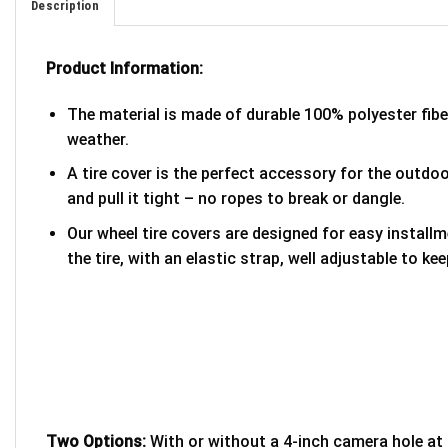
Description
Product Information:
The material is made of durable 100% polyester fib
weather.
A tire cover is the perfect accessory for the outdoor
and pull it tight – no ropes to break or dangle.
Our wheel tire covers are designed for easy install
the tire, with an elastic strap, well adjustable to kee
Two Options:
With or without a 4-inch camera hole at 