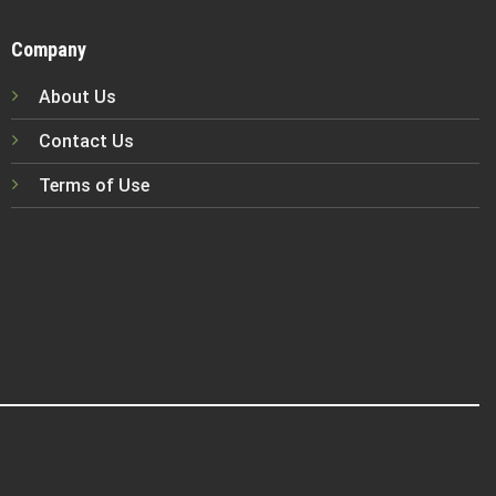
Company
About Us
Contact Us
Terms of Use