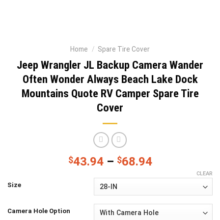
Home
/
Spare Tire Cover
Jeep Wrangler JL Backup Camera Wander
Often Wonder Always Beach Lake Dock
Mountains Quote RV Camper Spare Tire
Cover
$
43.94
–
$
68.94
CLEAR
Size
Camera Hole Option