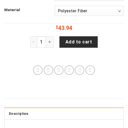
Material
$
43.94
Jeep Wrangler JL Backup Camera Wander Often
Add to cart
Description