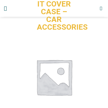
IT COVER
Skip
to
CASE –
content
CAR
ACCESSORIES