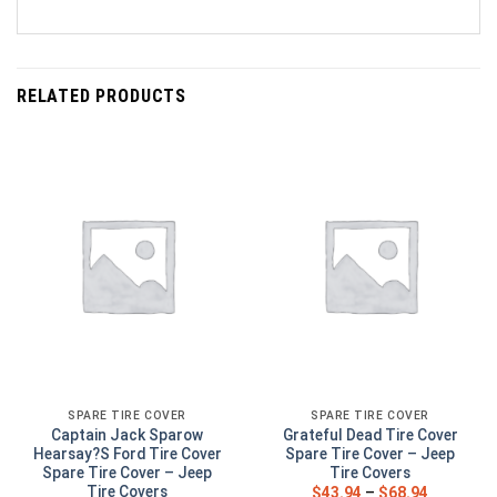
RELATED PRODUCTS
SPARE TIRE COVER
SPARE TIRE COVER
Captain Jack Sparow
Grateful Dead Tire Cover
Hearsay?S Ford Tire Cover
Spare Tire Cover – Jeep
Spare Tire Cover – Jeep
Tire Covers
Tire Covers
$
43.94
–
$
68.94