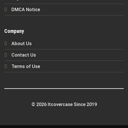
DMCA Notice
Company
About Us
Contact Us
Terms of Use
© 2026 Itcovercase Since 2019