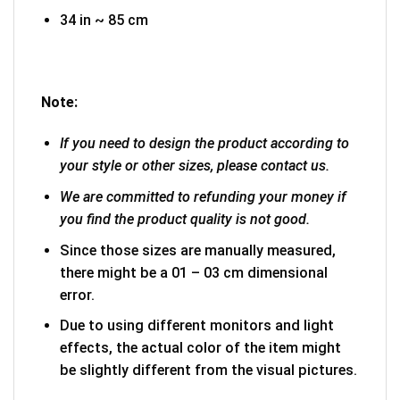
34 in ~ 85 cm
Note:
If you need to design the product according to
your style or other sizes, please contact us.
We are committed to refunding your money if
you find the product quality is not good.
Since those sizes are manually measured,
there might be a 01 – 03 cm dimensional
error.
Due to using different monitors and light
effects, the actual color of the item might
be slightly different from the visual pictures.