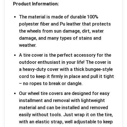
Product Information:
The material is made of durable 100%
polyester fiber and Pu leather that protects
the wheels from sun damage, dirt, water
damage, and many types of stains and
weather.
A tire cover is the perfect accessory for the
outdoor enthusiast in your life! The cover is
a heavy-duty cover with a thick bungee-style
cord to keep it firmly in place and pull it tight
– no ropes to break or dangle.
Our wheel tire covers are designed for easy
installment and removal with lightweight
material and can be installed and removed
easily without tools. Just wrap it on the tire,
with an elastic strap, well adjustable to keep