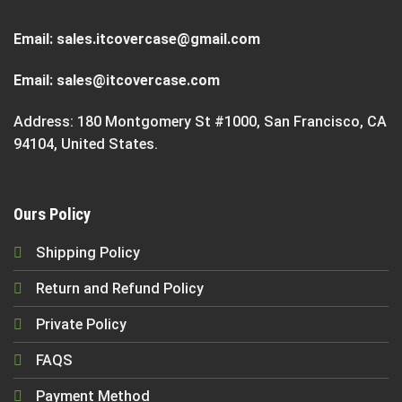
Email:
sales.itcovercase@gmail.com
Email:
sales@itcovercase.com
Address: 180 Montgomery St #1000, San Francisco, CA
94104, United States.
Ours Policy
Shipping Policy
Return and Refund Policy
Private Policy
FAQS
Payment Method