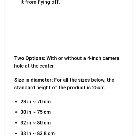
it from flying off.
Two Options:
With or without a 4-inch camera
hole at the center.
Size in diameter:
For all the sizes below, the
standard height of the product is 25cm.
28 in ~ 70 cm
30 in ~ 75 cm
32 in ~ 80 cm
33 in ~ 83.8 cm