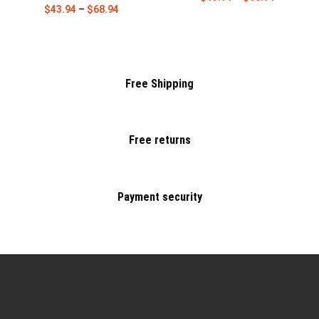
$
43.94
–
$
68.94
Free Shipping
Free returns
Payment security