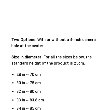
Two Options:
With or without a 4-inch camera
hole at the center.
Size in diameter:
For all the sizes below, the
standard height of the product is 25cm.
28 in ~ 70 cm
30 in ~ 75 cm
32 in ~ 80 cm
33 in ~ 83.8 cm
34 in ~ 85 cm