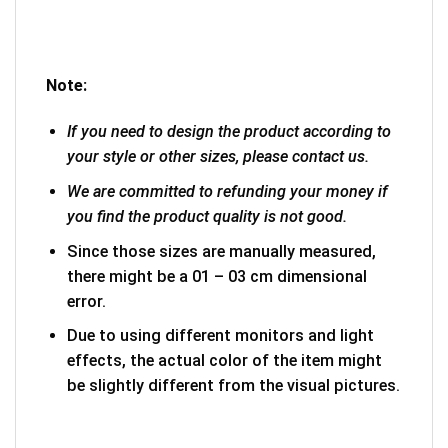
Note:
If you need to design the product according to
your style or other sizes, please contact us.
We are committed to refunding your money if
you find the product quality is not good.
Since those sizes are manually measured,
there might be a 01 – 03 cm dimensional
error.
Due to using different monitors and light
effects, the actual color of the item might
be slightly different from the visual pictures.