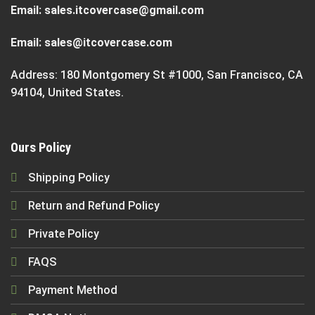
Email:
sales.itcovercase@gmail.com
Email:
sales@itcovercase.com
Address: 180 Montgomery St #1000, San Francisco, CA
94104, United States.
Ours Policy
Shipping Policy
Return and Refund Policy
Private Policy
FAQS
Payment Method