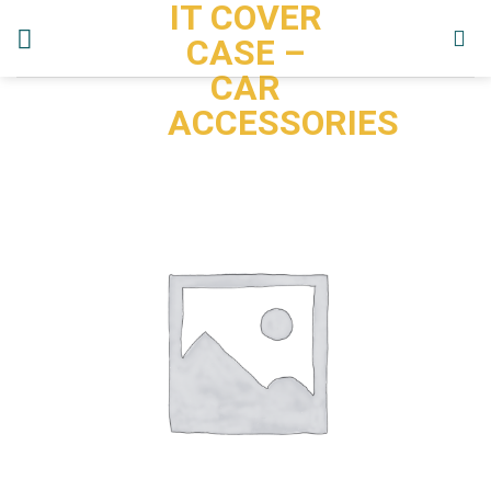
IT COVER
Skip
to
CASE –
content
CAR
ACCESSORIES