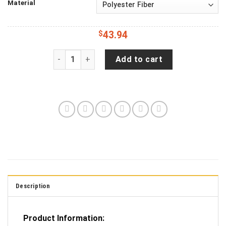
Material
$
43.94
Jeep Wrangler Spare Tire Cover With 2nd Amend
Add to cart
Description
Product Information: