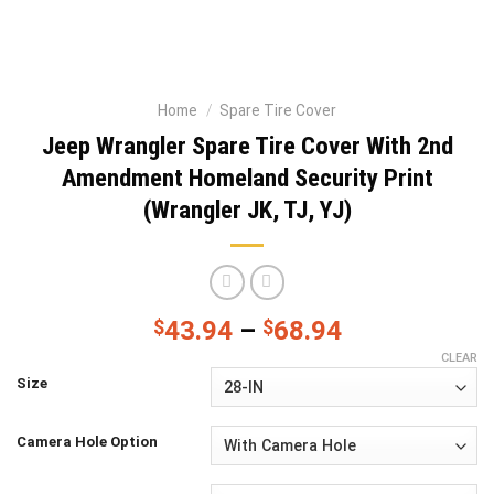
Home
/
Spare Tire Cover
Jeep Wrangler Spare Tire Cover With 2nd
Amendment Homeland Security Print
(Wrangler JK, TJ, YJ)
$
43.94
–
$
68.94
CLEAR
Size
Camera Hole Option