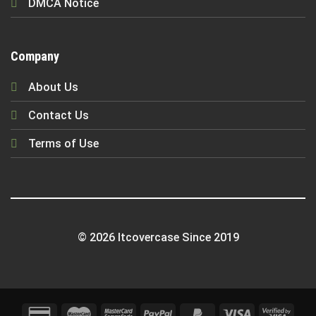
DMCA Notice
Company
About Us
Contact Us
Terms of Use
© 2026 Itcovercase Since 2019