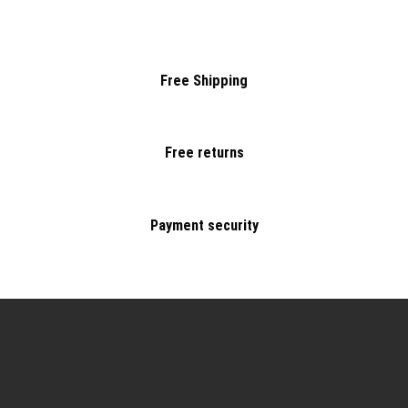
Free Shipping
Free returns
Payment security