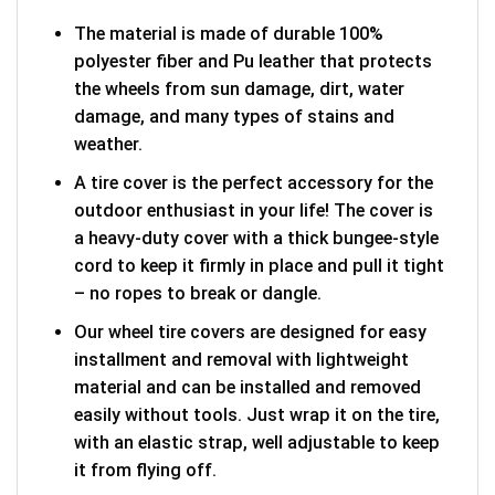
The material is made of durable 100%
polyester fiber and Pu leather that protects
the wheels from sun damage, dirt, water
damage, and many types of stains and
weather.
A tire cover is the perfect accessory for the
outdoor enthusiast in your life! The cover is
a heavy-duty cover with a thick bungee-style
cord to keep it firmly in place and pull it tight
– no ropes to break or dangle.
Our wheel tire covers are designed for easy
installment and removal with lightweight
material and can be installed and removed
easily without tools. Just wrap it on the tire,
with an elastic strap, well adjustable to keep
it from flying off.