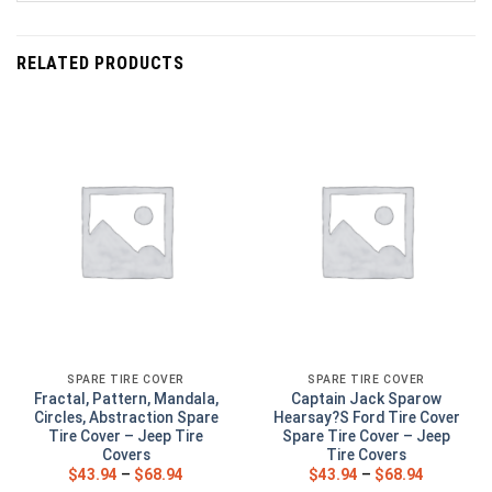
RELATED PRODUCTS
SPARE TIRE COVER
SPARE TIRE COVER
Fractal, Pattern, Mandala,
Captain Jack Sparow
Circles, Abstraction Spare
Hearsay?S Ford Tire Cover
Tire Cover – Jeep Tire
Spare Tire Cover – Jeep
Covers
Tire Covers
$
43.94
–
$
68.94
$
43.94
–
$
68.94