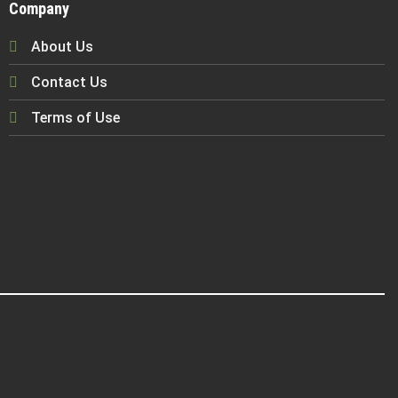
Company
About Us
Contact Us
Terms of Use