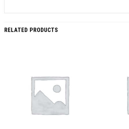
RELATED PRODUCTS