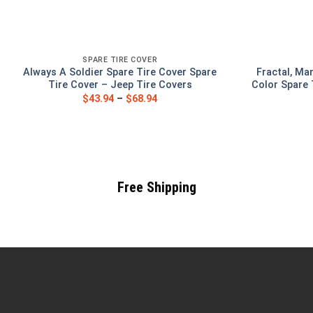
SPARE TIRE COVER
Always A Soldier Spare Tire Cover Spare
Fractal, Ma
Tire Cover – Jeep Tire Covers
Color Spare 
$
43.94
–
$
68.94
Free Shipping