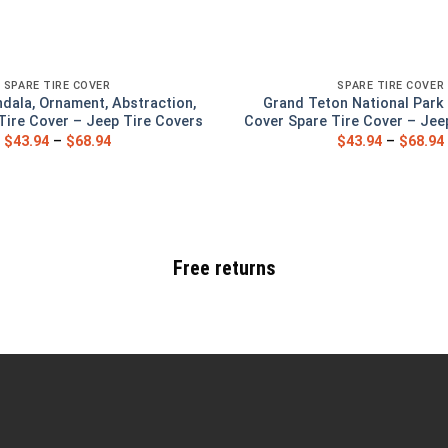
SPARE TIRE COVER
SPARE TIRE COVER
ndala, Ornament, Abstraction,
Grand Teton National Park 
Tire Cover – Jeep Tire Covers
Cover Spare Tire Cover – Jee
$
43.94
–
$
68.94
$
43.94
–
$
68.94
Free returns