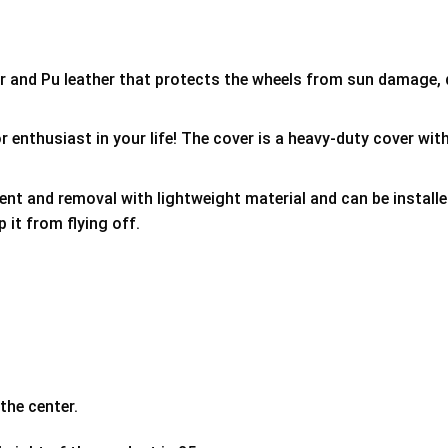
er and Pu leather that protects the wheels from sun damage,
 enthusiast in your life! The cover is a heavy-duty cover with
ment and removal with lightweight material and can be install
p it from flying off.
the center.