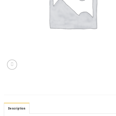
Description