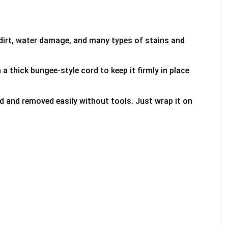
 dirt, water damage, and many types of stains and
 a thick bungee-style cord to keep it firmly in place
ed and removed easily without tools. Just wrap it on