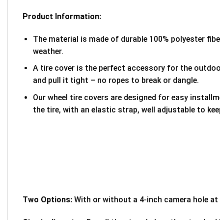
Product Information:
The material is made of durable 100% polyester fib
weather.
A tire cover is the perfect accessory for the outdoor
and pull it tight – no ropes to break or dangle.
Our wheel tire covers are designed for easy install
the tire, with an elastic strap, well adjustable to kee
Two Options:
With or without a 4-inch camera hole at 