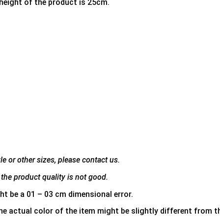
 height of the product is 25cm.
e or other sizes, please contact us.
the product quality is not good.
ht be a 01 – 03 cm dimensional error.
he actual color of the item might be slightly different from th