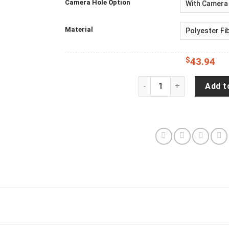
Camera Hole Option
Material
$
43.94
Jeep Wrangler Spare Tire
Add t