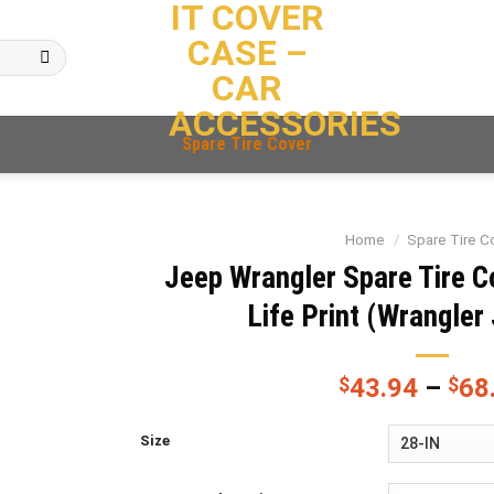
IT COVER
CASE –
CAR
ACCESSORIES
Spare Tire Cover
Home
/
Spare Tire C
Jeep Wrangler Spare Tire C
Life Print (Wrangler 
$
43.94
–
$
68
Size