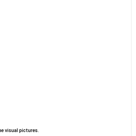
e visual pictures.