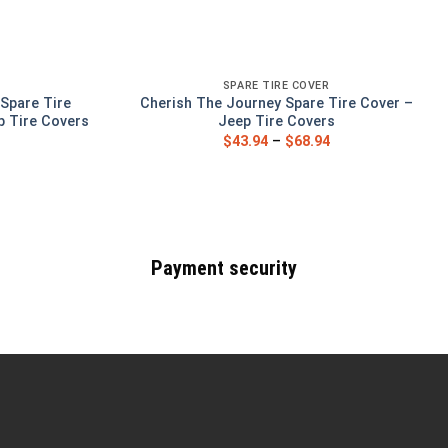
SPARE TIRE COVER
Spare Tire
Cherish The Journey Spare Tire Cover –
p Tire Covers
Jeep Tire Covers
$
43.94
–
$
68.94
Payment security