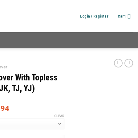
Login / Register
Cart
over
over With Topless
JK, TJ, YJ)
.94
CLEAR