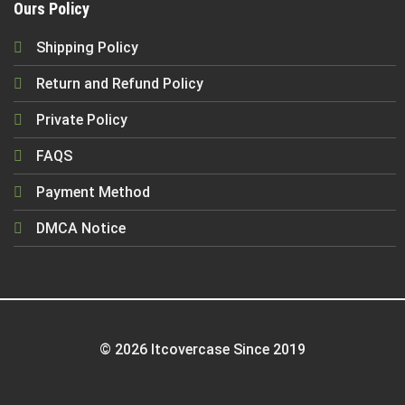
Ours Policy
Shipping Policy
Return and Refund Policy
Private Policy
FAQS
Payment Method
DMCA Notice
© 2026 Itcovercase Since 2019