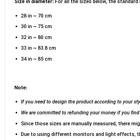
Size in diameter:
For all the sizes below, the standard
28 in ~ 70 cm
30 in ~ 75 cm
32 in ~ 80 cm
33 in ~ 83.8 cm
34 in ~ 85 cm
Note:
If you need to design the product according to your styl
We are committed to refunding your money if you find 
Since those sizes are manually measured, there mig
Due to using different monitors and light effects, t