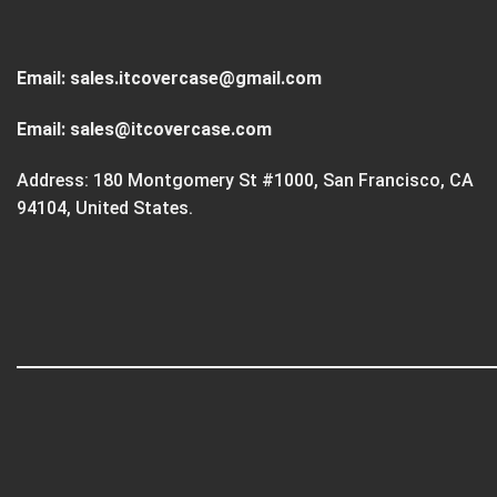
Email:
sales.itcovercase@gmail.com
Email:
sales@itcovercase.com
Address: 180 Montgomery St #1000, San Francisco, CA
94104, United States.