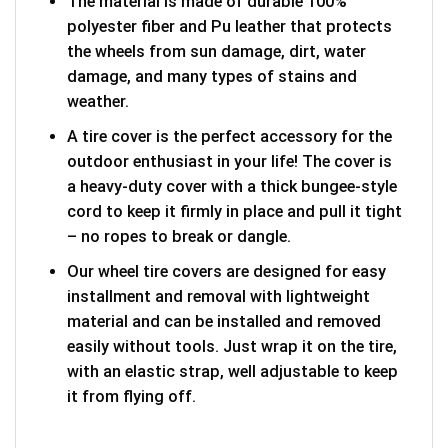
The material is made of durable 100%
polyester fiber and Pu leather that protects
the wheels from sun damage, dirt, water
damage, and many types of stains and
weather.
A tire cover is the perfect accessory for the
outdoor enthusiast in your life! The cover is
a heavy-duty cover with a thick bungee-style
cord to keep it firmly in place and pull it tight
– no ropes to break or dangle.
Our wheel tire covers are designed for easy
installment and removal with lightweight
material and can be installed and removed
easily without tools. Just wrap it on the tire,
with an elastic strap, well adjustable to keep
it from flying off.