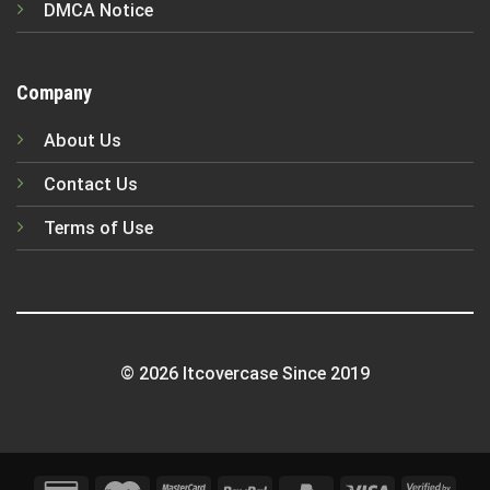
DMCA Notice
Company
About Us
Contact Us
Terms of Use
© 2026 Itcovercase Since 2019