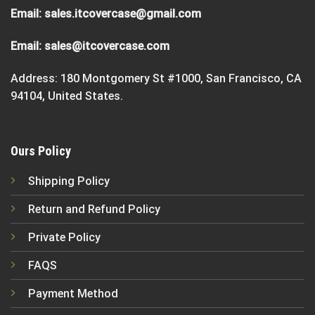
Email:
sales.itcovercase@gmail.com
Email:
sales@itcovercase.com
Address: 180 Montgomery St #1000, San Francisco, CA
94104, United States.
Ours Policy
Shipping Policy
Return and Refund Policy
Private Policy
FAQS
Payment Method