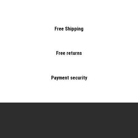
Free Shipping
Free returns
Payment security