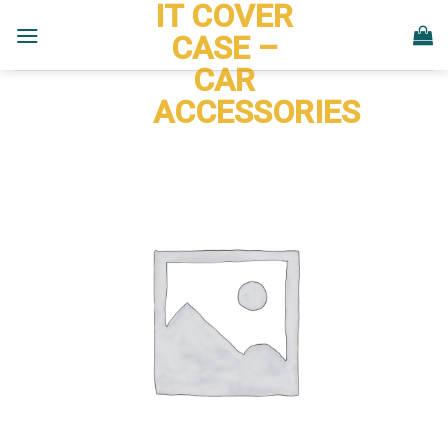
IT COVER
Skip
to
CASE –
content
CAR
ACCESSORIES