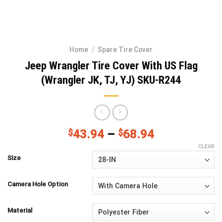
Home
/
Spare Tire Cover
Jeep Wrangler Tire Cover With US Flag
(Wrangler JK, TJ, YJ) SKU-R244
$
43.94
–
$
68.94
CLEAR
Size
Camera Hole Option
Material