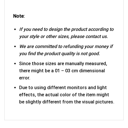
Note:
If you need to design the product according to
your style or other sizes, please contact us.
We are committed to refunding your money if
you find the product quality is not good.
Since those sizes are manually measured,
there might be a 01 – 03 cm dimensional
error.
Due to using different monitors and light
effects, the actual color of the item might
be slightly different from the visual pictures.