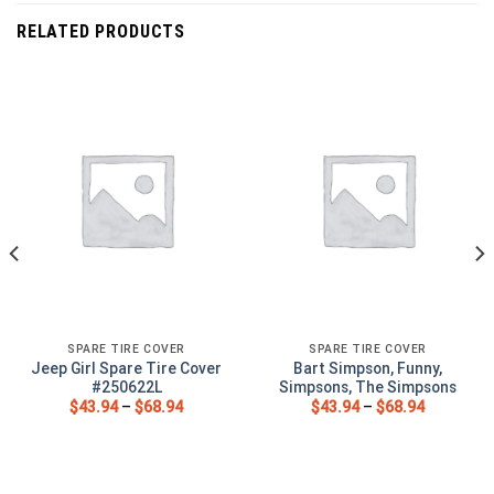
RELATED PRODUCTS
SPARE TIRE COVER
SPARE TIRE COVER
Jeep Girl Spare Tire Cover
Bart Simpson, Funny,
#250622L
Simpsons, The Simpsons
$
43.94
–
$
68.94
$
43.94
–
$
68.94