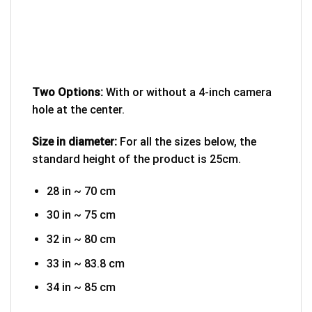
Two Options:
With or without a 4-inch camera
hole at the center.
Size in diameter:
For all the sizes below, the
standard height of the product is 25cm.
28 in ~ 70 cm
30 in ~ 75 cm
32 in ~ 80 cm
33 in ~ 83.8 cm
34 in ~ 85 cm