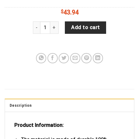
$
43.94
Jeep Wrangler Tire Cover With US Flag (Wrangler 
Add to cart
Description
Product Information: