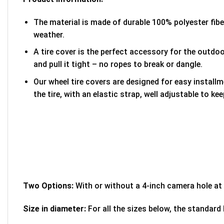
The material is made of durable 100% polyester fib
weather.
A tire cover is the perfect accessory for the outdoor
and pull it tight – no ropes to break or dangle.
Our wheel tire covers are designed for easy install
the tire, with an elastic strap, well adjustable to kee
Two Options:
With or without a 4-inch camera hole at 
Size in diameter:
For all the sizes below, the standard