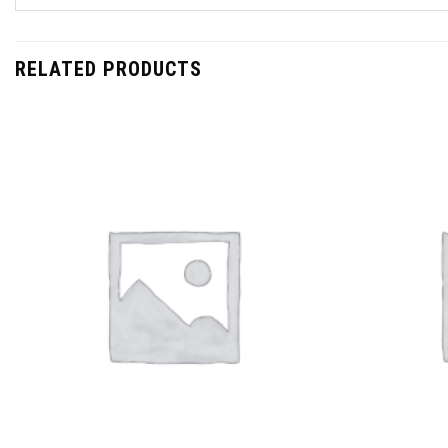
RELATED PRODUCTS