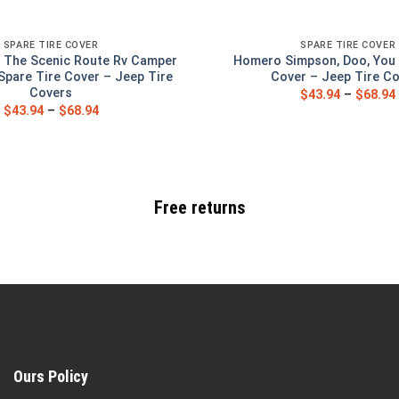
SPARE TIRE COVER
SPARE TIRE COVER
 The Scenic Route Rv Camper
Homero Simpson, Doo, You 
Spare Tire Cover – Jeep Tire
Cover – Jeep Tire C
Covers
$
43.94
–
$
68.94
$
43.94
–
$
68.94
Free returns
Ours Policy