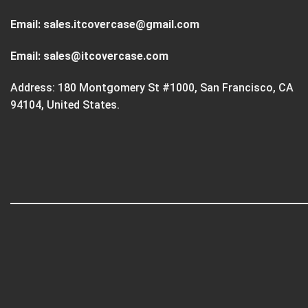
Email:
sales.itcovercase@gmail.com
Email:
sales@itcovercase.com
Address: 180 Montgomery St #1000, San Francisco, CA
94104, United States.