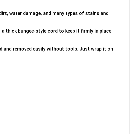
 dirt, water damage, and many types of stains and
 a thick bungee-style cord to keep it firmly in place
ed and removed easily without tools. Just wrap it on