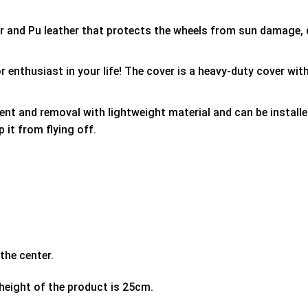
er and Pu leather that protects the wheels from sun damage,
 enthusiast in your life! The cover is a heavy-duty cover with
ment and removal with lightweight material and can be install
p it from flying off.
the center.
 height of the product is 25cm.