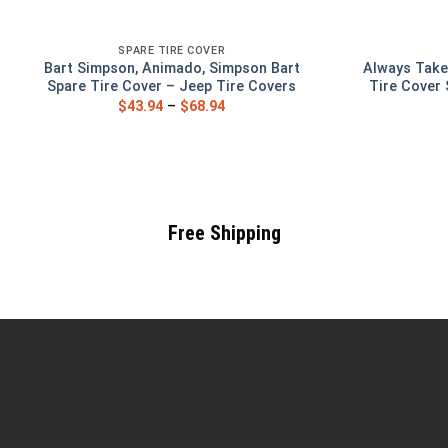
SPARE TIRE COVER
Bart Simpson, Animado, Simpson Bart
Always Take
Spare Tire Cover – Jeep Tire Covers
Tire Cover 
$
43.94
–
$
68.94
Free Shipping