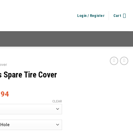
Login / Register
Cart
over
 Spare Tire Cover
.94
CLEAR