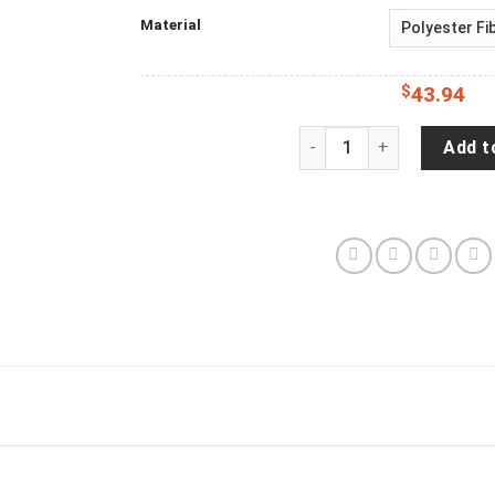
Material
$
43.94
JP Hanging With My Duck
Add t