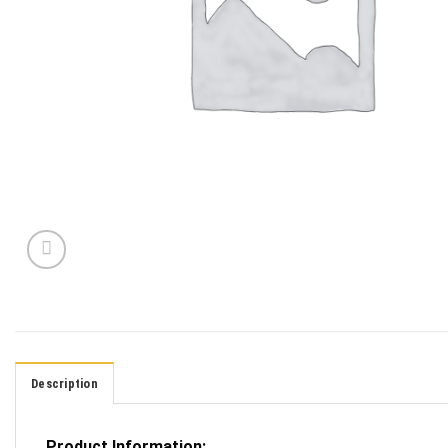
Description
Product Information: