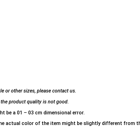
e or other sizes, please contact us.
the product quality is not good.
ht be a 01 – 03 cm dimensional error.
he actual color of the item might be slightly different from th