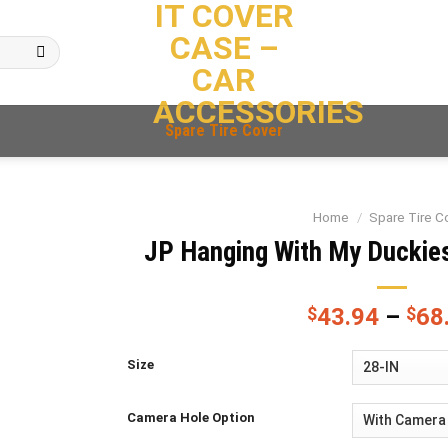
IT COVER
CASE –
CAR
ACCESSORIES
Spare Tire Cover
Home
/
Spare Tire C
JP Hanging With My Duckies
$
43.94
–
$
68
Size
Camera Hole Option