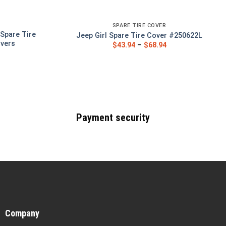
SPARE TIRE COVER
Spare Tire
Jeep Girl Spare Tire Cover #250622L
overs
$
43.94
–
$
68.94
Payment security
Company