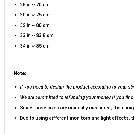
28 in ~ 70 cm
30 in ~ 75 cm
32 in ~ 80 cm
33 in ~ 83.8 cm
34 in ~ 85 cm
Note:
If you need to design the product according to your styl
We are committed to refunding your money if you find 
Since those sizes are manually measured, there mig
Due to using different monitors and light effects, t