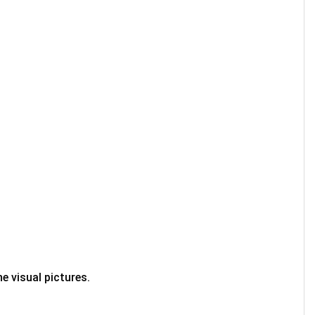
e visual pictures.