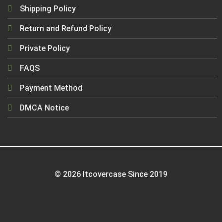
Shipping Policy
Return and Refund Policy
Private Policy
FAQS
Payment Method
DMCA Notice
© 2026 Itcovercase Since 2019