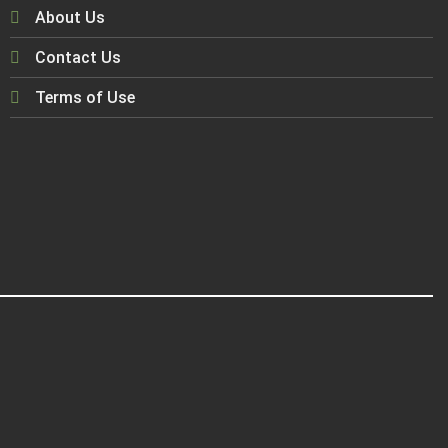
About Us
Contact Us
Terms of Use