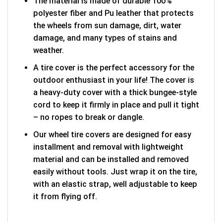
The material is made of durable 100%
polyester fiber and Pu leather that protects
the wheels from sun damage, dirt, water
damage, and many types of stains and
weather.
A tire cover is the perfect accessory for the
outdoor enthusiast in your life! The cover is
a heavy-duty cover with a thick bungee-style
cord to keep it firmly in place and pull it tight
– no ropes to break or dangle.
Our wheel tire covers are designed for easy
installment and removal with lightweight
material and can be installed and removed
easily without tools. Just wrap it on the tire,
with an elastic strap, well adjustable to keep
it from flying off.