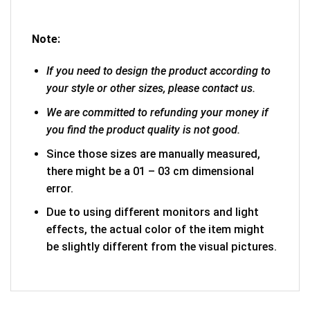
Note:
If you need to design the product according to
your style or other sizes, please contact us.
We are committed to refunding your money if
you find the product quality is not good.
Since those sizes are manually measured,
there might be a 01 – 03 cm dimensional
error.
Due to using different monitors and light
effects, the actual color of the item might
be slightly different from the visual pictures.