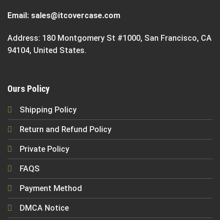
Email:
sales@itcovercase.com
Address: 180 Montgomery St #1000, San Francisco, CA
94104, United States.
Ours Policy
Shipping Policy
Return and Refund Policy
Private Policy
FAQS
Payment Method
DMCA Notice