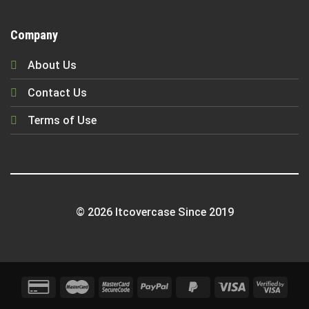
Company
About Us
Contact Us
Terms of Use
© 2026 Itcovercase Since 2019