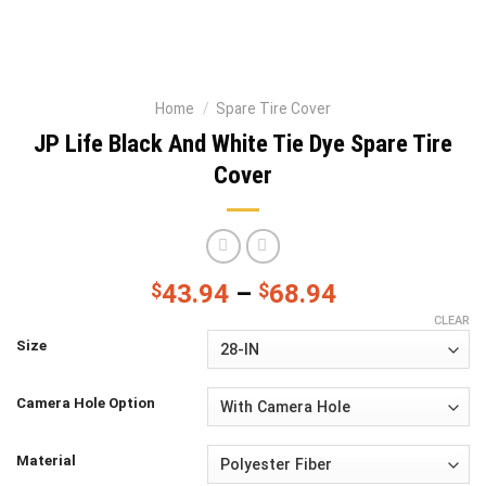
Home
/
Spare Tire Cover
JP Life Black And White Tie Dye Spare Tire
Cover
$
43.94
–
$
68.94
CLEAR
Size
Camera Hole Option
Material