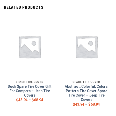
RELATED PRODUCTS
SPARE TIRE COVER
SPARE TIRE COVER
Duck Spare Tire Cover Gift
Abstract, Colorful, Colors,
For Campers – Jeep Tire
Pattern Tire Cover Spare
Covers
Tire Cover – Jeep Tire
Covers
$
43.94
–
$
68.94
$
43.94
–
$
68.94