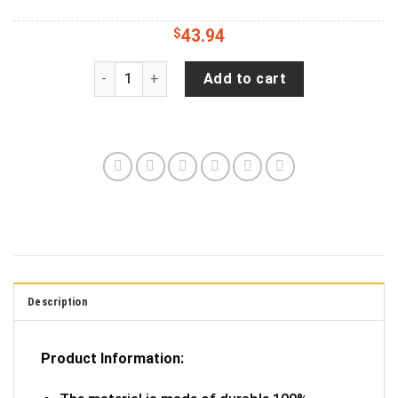
$
43.94
JP Life Black And White Tie Dye Spare Tire Cove
Add to cart
Description
Product Information: