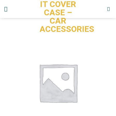
IT COVER
Skip
to
CASE –
content
CAR
ACCESSORIES