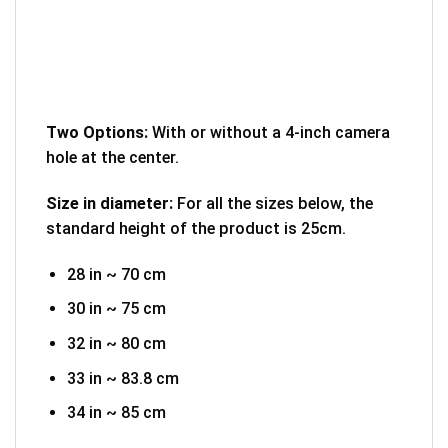
Two Options:
With or without a 4-inch camera
hole at the center.
Size in diameter:
For all the sizes below, the
standard height of the product is 25cm.
28 in ~ 70 cm
30 in ~ 75 cm
32 in ~ 80 cm
33 in ~ 83.8 cm
34 in ~ 85 cm