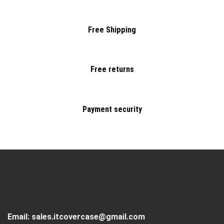
Free Shipping
Free returns
Payment security
Email:
sales.itcovercase@gmail.com