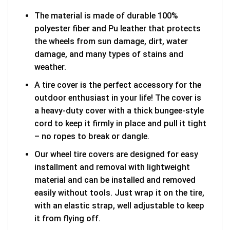
The material is made of durable 100%
polyester fiber and Pu leather that protects
the wheels from sun damage, dirt, water
damage, and many types of stains and
weather.
A tire cover is the perfect accessory for the
outdoor enthusiast in your life! The cover is
a heavy-duty cover with a thick bungee-style
cord to keep it firmly in place and pull it tight
– no ropes to break or dangle.
Our wheel tire covers are designed for easy
installment and removal with lightweight
material and can be installed and removed
easily without tools. Just wrap it on the tire,
with an elastic strap, well adjustable to keep
it from flying off.