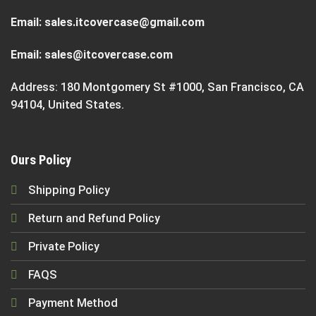
Email:
sales.itcovercase@gmail.com
Email:
sales@itcovercase.com
Address: 180 Montgomery St #1000, San Francisco, CA
94104, United States.
Ours Policy
Shipping Policy
Return and Refund Policy
Private Policy
FAQS
Payment Method