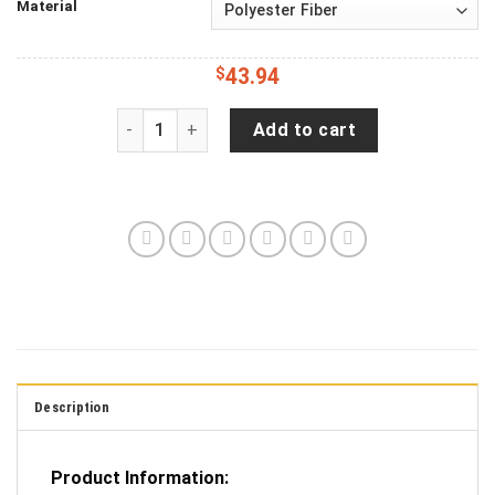
Material
$
43.94
Smoked Out Tactical American Waving Flag Patr
Add to cart
Description
Product Information: