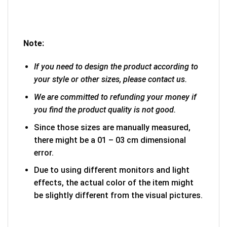
Note:
If you need to design the product according to
your style or other sizes, please contact us.
We are committed to refunding your money if
you find the product quality is not good.
Since those sizes are manually measured,
there might be a 01 – 03 cm dimensional
error.
Due to using different monitors and light
effects, the actual color of the item might
be slightly different from the visual pictures.