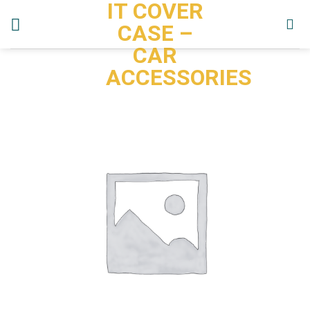
IT COVER
Skip
to
CASE –
content
CAR
ACCESSORIES