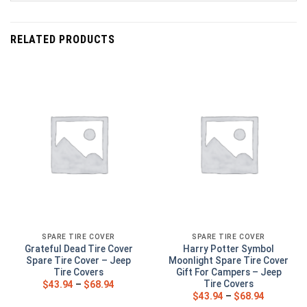
RELATED PRODUCTS
SPARE TIRE COVER
SPARE TIRE COVER
Grateful Dead Tire Cover
Harry Potter Symbol
Spare Tire Cover – Jeep
Moonlight Spare Tire Cover
Tire Covers
Gift For Campers – Jeep
Tire Covers
$
43.94
–
$
68.94
$
43.94
–
$
68.94