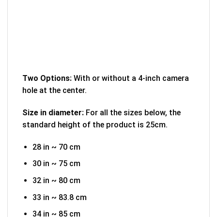
Two Options:
With or without a 4-inch camera
hole at the center.
Size in diameter:
For all the sizes below, the
standard height of the product is 25cm.
28 in ~ 70 cm
30 in ~ 75 cm
32 in ~ 80 cm
33 in ~ 83.8 cm
34 in ~ 85 cm