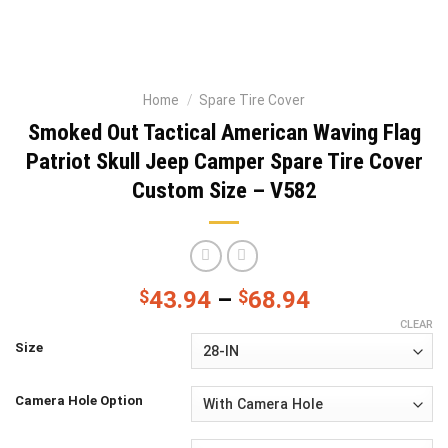
Home
/
Spare Tire Cover
Smoked Out Tactical American Waving Flag
Patriot Skull Jeep Camper Spare Tire Cover
Custom Size – V582
$
43.94
–
$
68.94
CLEAR
Size
Camera Hole Option