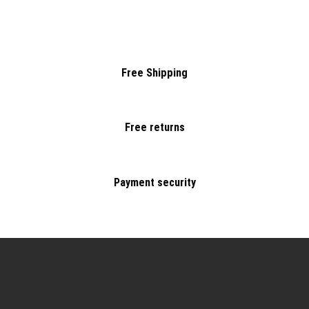
Free Shipping
Free returns
Payment security