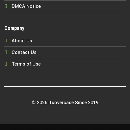
DMCA Notice
Company
About Us
Contact Us
Terms of Use
© 2026 Itcovercase Since 2019