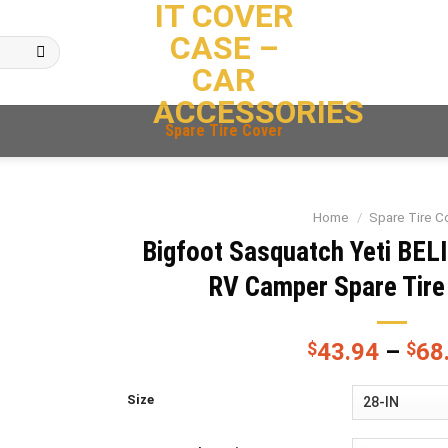
IT COVER
CASE –
CAR
ACCESSORIES
Spare Tire Cover
Home
/
Spare Tire C
Bigfoot Sasquatch Yeti BEL
RV Camper Spare Tire
$
43.94
–
$
68
Size