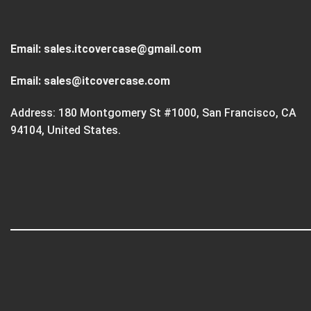
Email:
sales.itcovercase@gmail.com
Email:
sales@itcovercase.com
Address: 180 Montgomery St #1000, San Francisco, CA
94104, United States.