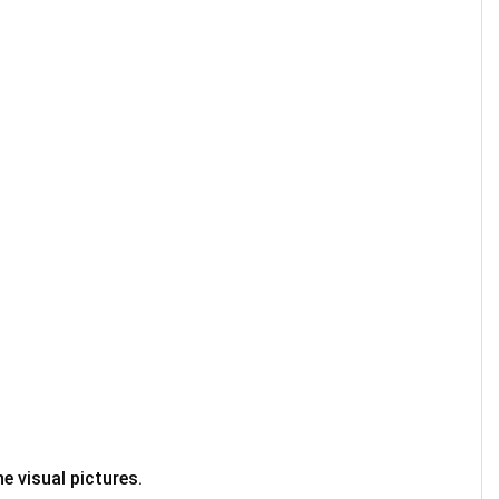
e visual pictures.