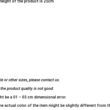
 height of the product is 25cm.
e or other sizes, please contact us.
the product quality is not good.
ht be a 01 – 03 cm dimensional error.
he actual color of the item might be slightly different from th