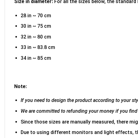
Size in diameter:
For all the sizes below, the standard
28 in ~ 70 cm
30 in ~ 75 cm
32 in ~ 80 cm
33 in ~ 83.8 cm
34 in ~ 85 cm
Note:
If you need to design the product according to your styl
We are committed to refunding your money if you find 
Since those sizes are manually measured, there mig
Due to using different monitors and light effects, t