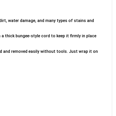
 dirt, water damage, and many types of stains and
 a thick bungee-style cord to keep it firmly in place
ed and removed easily without tools. Just wrap it on