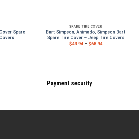
SPARE TIRE COVER
 Cover Spare
Bart Simpson, Animado, Simpson Bart
 Covers
Spare Tire Cover – Jeep Tire Covers
$
43.94
–
$
68.94
Payment security