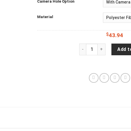
Camera Hole Option
Material
$
43.94
Bigfoot Sasquatch Yeti 
Add t