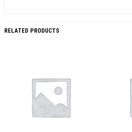
RELATED PRODUCTS