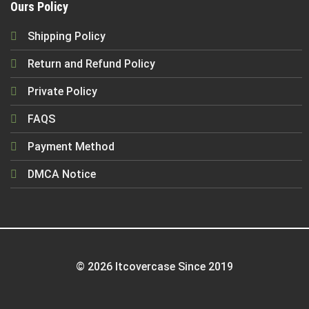
Ours Policy
Shipping Policy
Return and Refund Policy
Private Policy
FAQS
Payment Method
DMCA Notice
© 2026 Itcovercase Since 2019