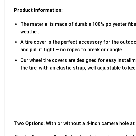
Product Information:
The material is made of durable 100% polyester fib
weather.
A tire cover is the perfect accessory for the outdoor
and pull it tight – no ropes to break or dangle.
Our wheel tire covers are designed for easy install
the tire, with an elastic strap, well adjustable to kee
Two Options:
With or without a 4-inch camera hole at 