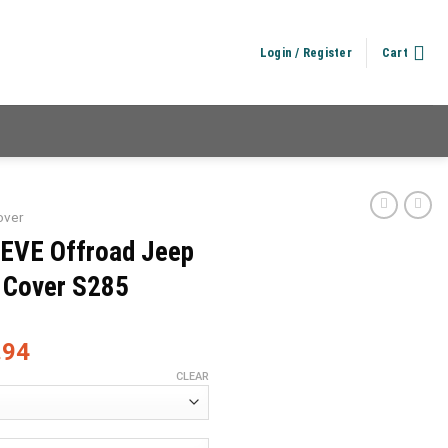
Login / Register
Cart
over
IEVE Offroad Jeep
 Cover S285
.94
CLEAR