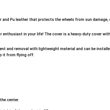
er and Pu leather that protects the wheels from sun damage,
 enthusiast in your life! The cover is a heavy-duty cover with
ment and removal with lightweight material and can be install
p it from flying off.
the center.