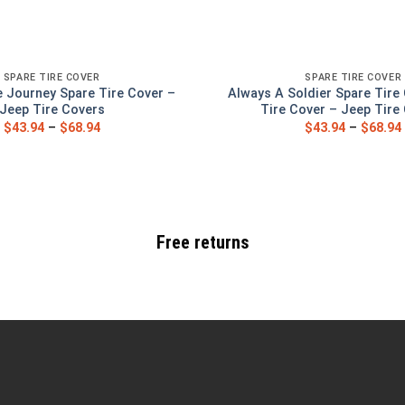
SPARE TIRE COVER
SPARE TIRE COVER
 Journey Spare Tire Cover –
Always A Soldier Spare Tire
Jeep Tire Covers
Tire Cover – Jeep Tire
$
43.94
–
$
68.94
$
43.94
–
$
68.94
Free returns