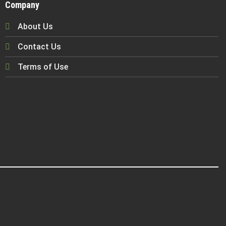
Company
About Us
Contact Us
Terms of Use