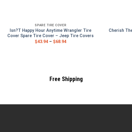
SPARE TIRE COVER
Isn?T Happy Hour Anytime Wrangler Tire
Cherish The
Cover Spare Tire Cover – Jeep Tire Covers
$
43.94
–
$
68.94
Free Shipping