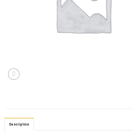
Description