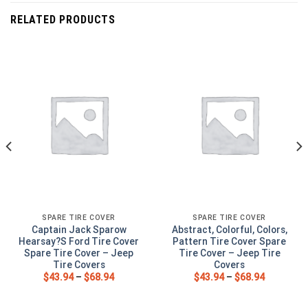
RELATED PRODUCTS
SPARE TIRE COVER
SPARE TIRE COVER
Captain Jack Sparow
Abstract, Colorful, Colors,
Hearsay?S Ford Tire Cover
Pattern Tire Cover Spare
Spare Tire Cover – Jeep
Tire Cover – Jeep Tire
Tire Covers
Covers
$
43.94
–
$
68.94
$
43.94
–
$
68.94