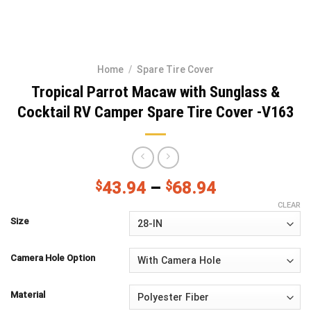
Home
/
Spare Tire Cover
Tropical Parrot Macaw with Sunglass &
Cocktail RV Camper Spare Tire Cover -V163
$
43.94
–
$
68.94
CLEAR
Size
Camera Hole Option
Material