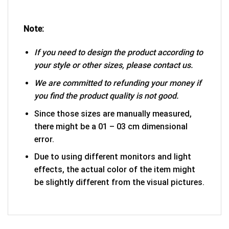
Note:
If you need to design the product according to
your style or other sizes, please contact us.
We are committed to refunding your money if
you find the product quality is not good.
Since those sizes are manually measured,
there might be a 01 – 03 cm dimensional
error.
Due to using different monitors and light
effects, the actual color of the item might
be slightly different from the visual pictures.