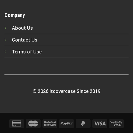
Company
About Us
Contact Us
Terms of Use
© 2026 Itcovercase Since 2019