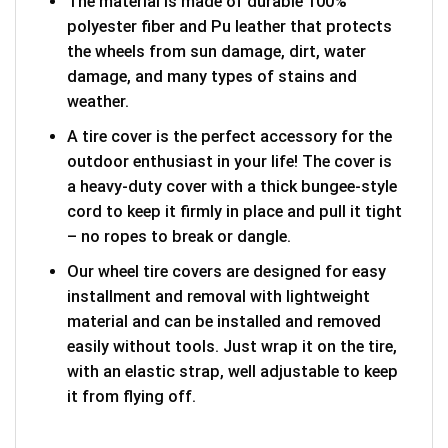
The material is made of durable 100%
polyester fiber and Pu leather that protects
the wheels from sun damage, dirt, water
damage, and many types of stains and
weather.
A tire cover is the perfect accessory for the
outdoor enthusiast in your life! The cover is
a heavy-duty cover with a thick bungee-style
cord to keep it firmly in place and pull it tight
– no ropes to break or dangle.
Our wheel tire covers are designed for easy
installment and removal with lightweight
material and can be installed and removed
easily without tools. Just wrap it on the tire,
with an elastic strap, well adjustable to keep
it from flying off.