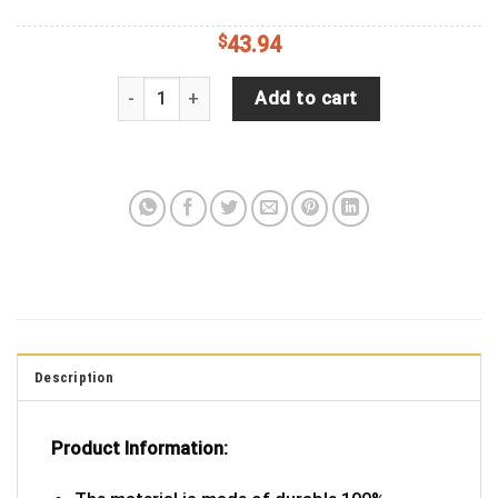
$
43.94
Tropical Parrot Macaw with Sunglass & Cocktail 
Add to cart
Description
Product Information: