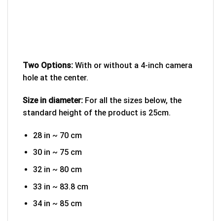
Two Options:
With or without a 4-inch camera
hole at the center.
Size in diameter:
For all the sizes below, the
standard height of the product is 25cm.
28 in ~ 70 cm
30 in ~ 75 cm
32 in ~ 80 cm
33 in ~ 83.8 cm
34 in ~ 85 cm