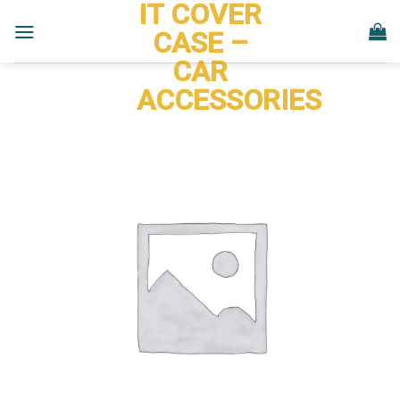
IT COVER
Skip
to
CASE –
content
CAR
ACCESSORIES