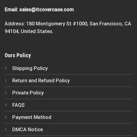
Email:
sales@itcovercase.com
Address: 180 Montgomery St #1000, San Francisco, CA
94104, United States.
Ours Policy
Shipping Policy
Return and Refund Policy
Private Policy
FAQS
Payment Method
DMCA Notice