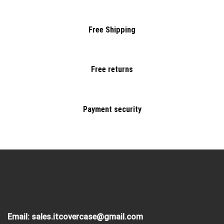
Free Shipping
Free returns
Payment security
Email:
sales.itcovercase@gmail.com