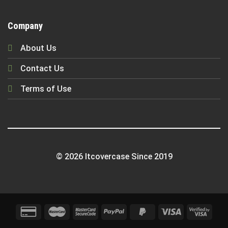
Company
About Us
Contact Us
Terms of Use
© 2026 Itcovercase Since 2019