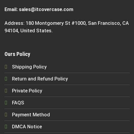
Email:
sales@itcovercase.com
Address: 180 Montgomery St #1000, San Francisco, CA
94104, United States.
Ours Policy
Shipping Policy
Return and Refund Policy
Private Policy
FAQS
Payment Method
DMCA Notice