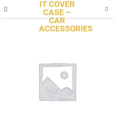
IT COVER
Skip
to
CASE –
content
CAR
ACCESSORIES