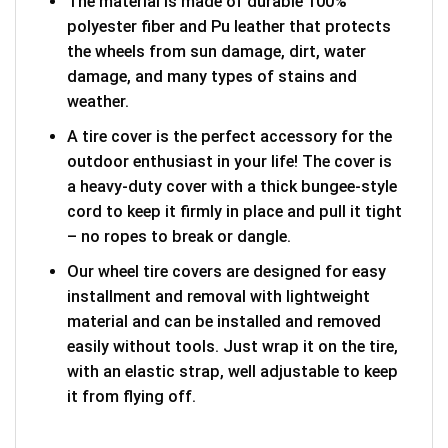
The material is made of durable 100%
polyester fiber and Pu leather that protects
the wheels from sun damage, dirt, water
damage, and many types of stains and
weather.
A tire cover is the perfect accessory for the
outdoor enthusiast in your life! The cover is
a heavy-duty cover with a thick bungee-style
cord to keep it firmly in place and pull it tight
– no ropes to break or dangle.
Our wheel tire covers are designed for easy
installment and removal with lightweight
material and can be installed and removed
easily without tools. Just wrap it on the tire,
with an elastic strap, well adjustable to keep
it from flying off.