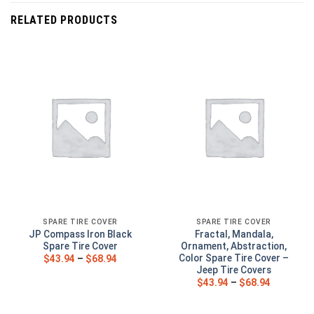
RELATED PRODUCTS
SPARE TIRE COVER
SPARE TIRE COVER
JP Compass Iron Black
Fractal, Mandala,
Spare Tire Cover
Ornament, Abstraction,
Color Spare Tire Cover –
$
43.94
–
$
68.94
Jeep Tire Covers
$
43.94
–
$
68.94