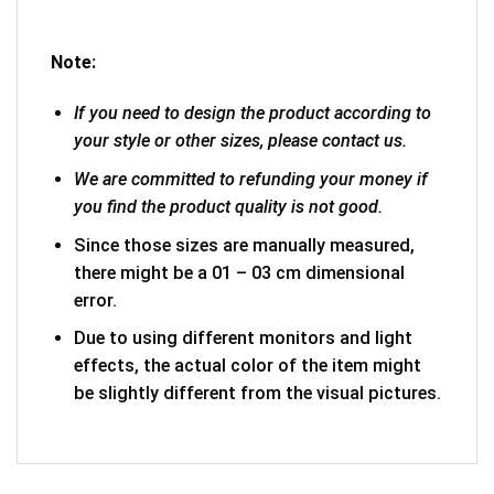
Note:
If you need to design the product according to
your style or other sizes, please contact us.
We are committed to refunding your money if
you find the product quality is not good.
Since those sizes are manually measured,
there might be a 01 – 03 cm dimensional
error.
Due to using different monitors and light
effects, the actual color of the item might
be slightly different from the visual pictures.