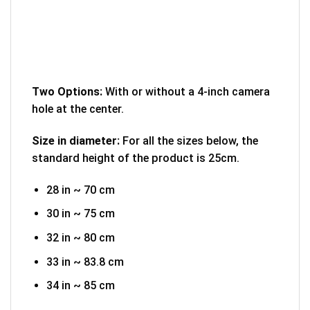
Two Options:
With or without a 4-inch camera
hole at the center.
Size in diameter:
For all the sizes below, the
standard height of the product is 25cm.
28 in ~ 70 cm
30 in ~ 75 cm
32 in ~ 80 cm
33 in ~ 83.8 cm
34 in ~ 85 cm