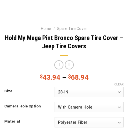
Home
/
Spare Tire Cover
Hold My Mega Pint Bronco Spare Tire Cover –
Jeep Tire Covers
$
43.94
–
$
68.94
CLEAR
Size
Camera Hole Option
Material