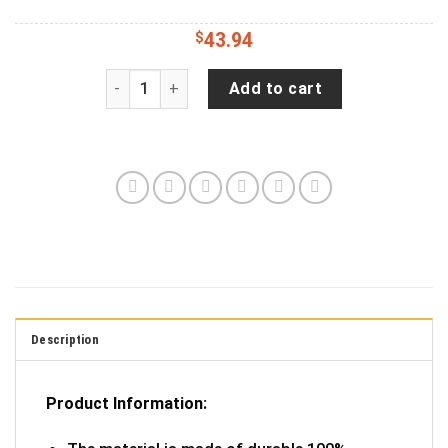
$
43.94
Hold My Mega Pint Bronco Spare Tire Cover - Je
Add to cart
Description
Product Information: