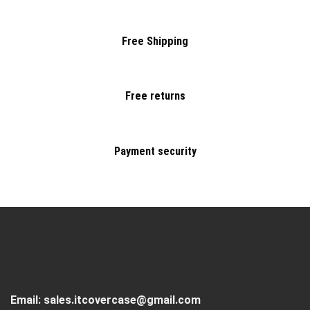
Free Shipping
Free returns
Payment security
Email:
sales.itcovercase@gmail.com